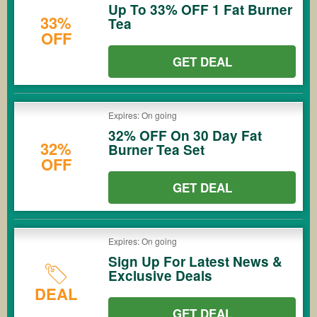
Up To 33% OFF 1 Fat Burner
33%
Tea
OFF
GET DEAL
Expires: On going
32% OFF On 30 Day Fat
32%
Burner Tea Set
OFF
GET DEAL
Expires: On going
Sign Up For Latest News &
Exclusive Deals
DEAL
GET DEAL