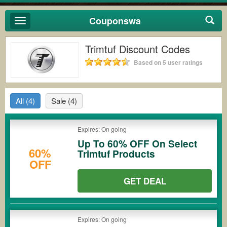
Couponswa
Toggle
navigation
Trimtuf Discount Codes
Based on 5 user ratings
All
(4)
Sale
(4)
Expires: On going
Up To 60% OFF On Select
60%
Trimtuf Products
OFF
GET DEAL
Expires: On going