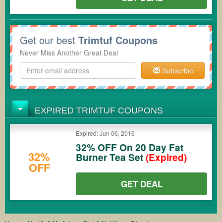
Get our best
Trimtuf Coupons
Never Miss Another Great Deal
Subscribe
EXPIRED TRIMTUF COUPONS
Expired: Jun 06, 2016
32% OFF On 20 Day Fat
32%
Burner Tea Set
(Expired)
OFF
GET DEAL