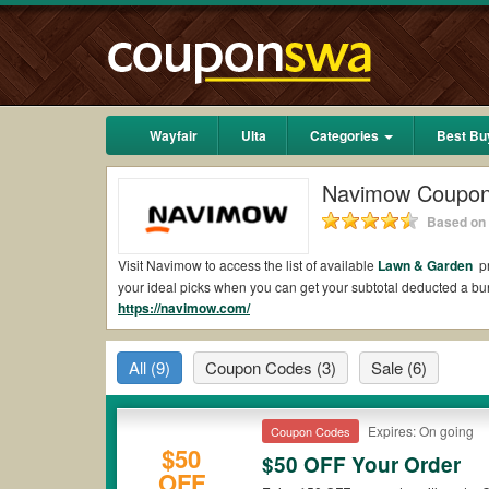
Wayfair
Ulta
Categories
Best Bu
Navimow Coupo
Based on 
Visit Navimow to access the list of available
Lawn & Garden
pr
your ideal picks when you can get your subtotal deducted a 
https://navimow.com/
Are there valid Navimow Coupons on Reddit?
Yes.
Couponswa.com
collects the latest Navimow Coupons Red
All
(9)
Coupon Codes
(3)
Sale
(6)
Reddit to add to your orders for the biggest savings. *No mat
to payment.
Are there valid
Navimow promo codes?
Expires: On going
Coupon Codes
$50
$50 OFF Your Order
Yes. There are various choices of “wow” Navimow promo codes s
OFF
Navimow coupons or discounts will be only available on qualif