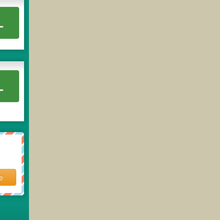
L
L
e