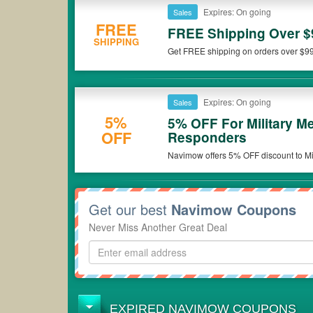
Expires: On going
Sales
FREE
FREE Shipping Over $
SHIPPING
Get FREE shipping on orders over $9
Expires: On going
Sales
5%
5% OFF For Military M
OFF
Responders
Navimow offers 5% OFF discount to Mil
aged 50+. Get the deal now!
Get our best
Navimow Coupons
Never Miss Another Great Deal
EXPIRED NAVIMOW COUPONS