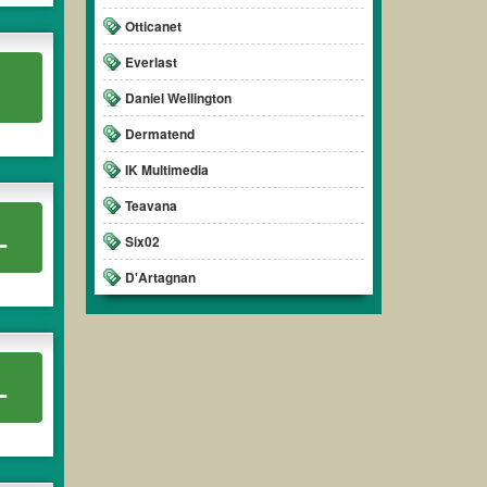
Otticanet
Everlast
.
Daniel Wellington
Dermatend
IK Multimedia
Teavana
L
Six02
D'Artagnan
L