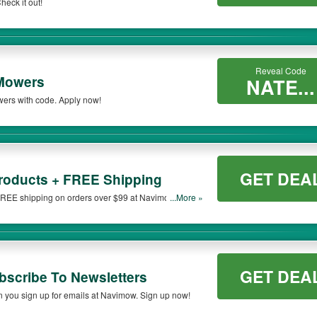
eck it out!
Reveal Code
 Mowers
NATE...
ers with code. Apply now!
GET DEA
roducts + FREE Shipping
REE shipping on orders over $99 at Navimow. Don't
...More »
GET DEA
scribe To Newsletters
you sign up for emails at Navimow. Sign up now!