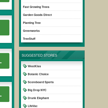
Fast Growing Trees
Garden Goods Direct
Planting Tree
Greenworks
TreeStuff
SUGGESTED STORES
L
WestKiss
Botanic Choice
Scoreboard Sports
Big Drop NYC
L
Drunk Elephant
LifeVac