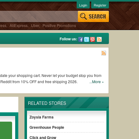
Login
Register
ress
,
AliExpress
,
Uber
,
Positive Promotions
Follow us:
pdate your shopping cart. Never let your budget stop you from
 Reddit from 10% OFF and free shipping 2026.
...More »
Navimow coupons and promo codes and get Navimow coupons
RELATED STORES
nditions of the discount to ensure your savings when it comes
Zoysia Farms
Greenhouse People
ut paying for the full price of your orders. *Please note that
.
your savings.
Click and Grow