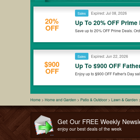
Expired: Jul 08, 2026
Sales
20%
Up To 20% OFF Prime
OFF
Save up to 20% OFF Prime Deals. Ord
Expired: Jun 22, 2026
Sales
$900
Up To $900 OFF Fathe
OFF
Enjoy up to $900 OFF Father's Day sal
Home
>
Home and Garden
>
Patio & Outdoor
>
Lawn & Garden
Get Our FREE Weekly Newsle
enjoy our best deals of the week