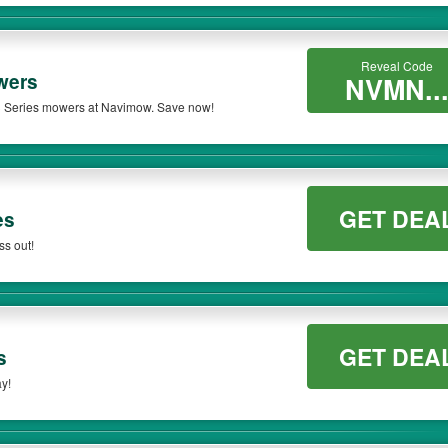
Reveal Code
wers
NVMN..
3 Series mowers at Navimow. Save now!
GET DEA
es
ss out!
GET DEA
s
y!