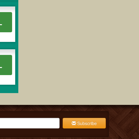
L
L
Subscribe