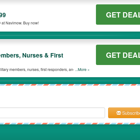
GET DEA
99
9 at Navimow. Buy now!
GET DEA
embers, Nurses & First
itary members, nurses, first responders, and those
...More »
Subscrib