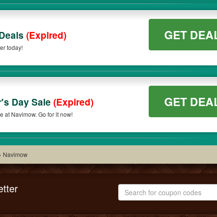
GET DEA
 Deals
(Expired)
er today!
GET DEA
r's Day Sale
(Expired)
e at Navimow. Go for it now!
>
Navimow
tter