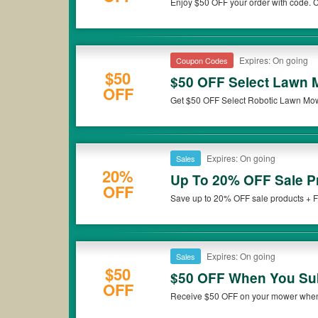
Enjoy $50 OFF your order with code. Ch
Expires: On going
Coupon Codes
$50
$50 OFF Select Lawn
OFF
Get $50 OFF Select Robotic Lawn Mow
Expires: On going
Sales
20%
Up To 20% OFF Sale P
OFF
Save up to 20% OFF sale products + F
miss it!
Expires: On going
Sales
$50
$50 OFF When You Sub
OFF
Receive $50 OFF on your mower when 