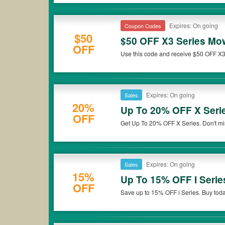
Expires: On going
Coupon Codes
$50
$50 OFF X3 Series Mo
OFF
Use this code and receive $50 OFF X
Expires: On going
Sales
20%
Up To 20% OFF X Seri
OFF
Get Up To 20% OFF X Series. Don't mi
Expires: On going
Sales
15%
Up To 15% OFF I Serie
OFF
Save up to 15% OFF i Series. Buy toda