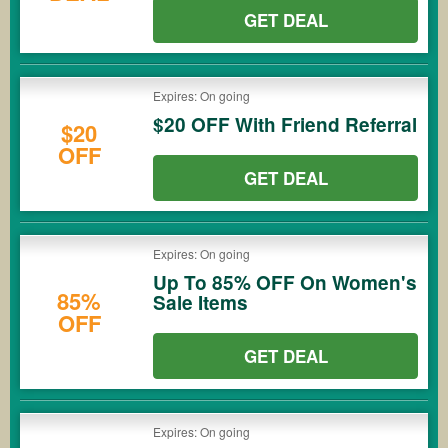
GET DEAL
Expires: On going
$20 OFF With Friend Referral
$20
OFF
GET DEAL
Expires: On going
Up To 85% OFF On Women's
85%
Sale Items
OFF
GET DEAL
Expires: On going