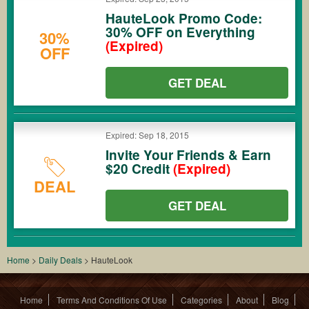
HauteLook Promo Code:
30% OFF on Everything
30%
(Expired)
OFF
GET DEAL
Expired: Sep 18, 2015
Invite Your Friends & Earn
$20 Credit
(Expired)
DEAL
GET DEAL
Home
>
Daily Deals
>
HauteLook
Home
Terms And Conditions Of Use
Categories
About
Blog