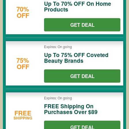
Up To 70% OFF On Home
70%
Products
OFF
GET DEAL
Expires: On going
Up To 75% OFF Coveted
75%
Beauty Brands
OFF
GET DEAL
Expires: On going
FREE Shipping On
Purchases Over $89
FREE
SHIPPING
GET DEAL