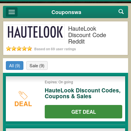
Couponswa
Toggle
navigation
HauteLook
Discount Code
Reddit
Based on 69 user ratings
All
(9)
Sale
(9)
Expires: On going
HauteLook Discount Codes,
Coupons & Sales
DEAL
GET DEAL