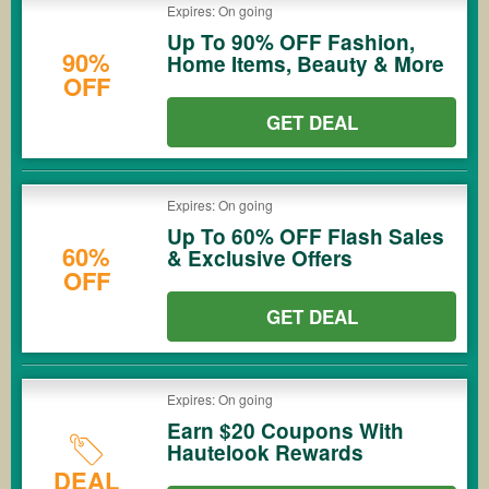
Expires: On going
Up To 90% OFF Fashion,
90%
Home Items, Beauty & More
OFF
GET DEAL
Expires: On going
Up To 60% OFF Flash Sales
60%
& Exclusive Offers
OFF
GET DEAL
Expires: On going
Earn $20 Coupons With
Hautelook Rewards
DEAL