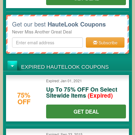
Get our best
HauteLook Coupons
Never Miss Another Great Deal
Subscribe
EXPIRED HAUTELOOK COUPONS
Expired: Jan 01, 2021
Up To 75% OFF On Select
75%
Sitewide Items
(Expired)
OFF
GET DEAL
Expired: Sep 23, 2015