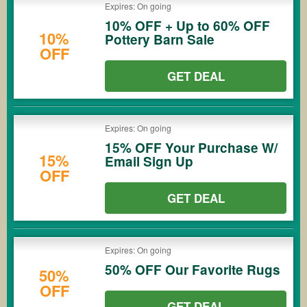
Expires: On going
10% OFF + Up to 60% OFF
10%
Pottery Barn Sale
OFF
GET DEAL
Expires: On going
15% OFF Your Purchase W/
15%
Email Sign Up
OFF
GET DEAL
Expires: On going
50% OFF Our Favorite Rugs
50%
OFF
GET DEAL