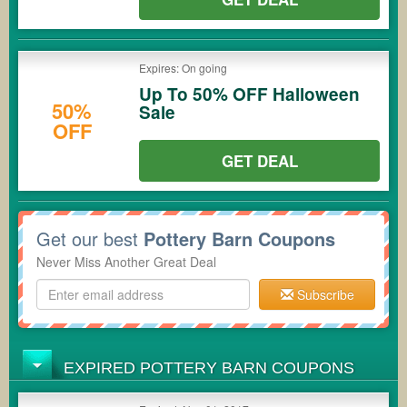
Expires: On going
Up To 50% OFF Halloween
50%
Sale
OFF
GET DEAL
Get our best
Pottery Barn Coupons
Never Miss Another Great Deal
Subscribe
EXPIRED POTTERY BARN COUPONS