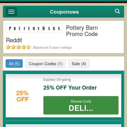
Couponswa
Toggle
navigation
Pottery Barn
Promo Code
Reddit
Based on 5 user ratings
All
(5)
Coupon Codes
(1)
Sale
(4)
Expires: On going
25% OFF Your Order
25%
OFF
Reveal Code
DELI...