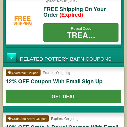
Expired: Nov 01, 2017
FREE Shipping On Your
Order
(Expired)
FREE
SHIPPING
Reveal Code
TREA...
RELATED POTTERY BARN COUPONS
Expires: On going
Overstock Coupon
12% OFF Coupon With Email Sign Up
GET DEAL
Expires: On going
Crate And Barrel Coupon