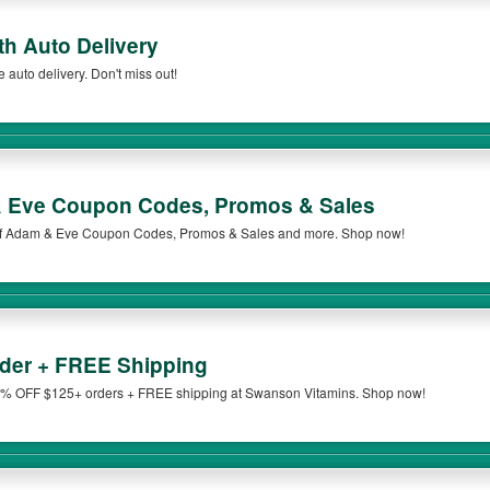
h Auto Delivery
uto delivery. Don't miss out!
 Eve Coupon Codes, Promos & Sales
t of Adam & Eve Coupon Codes, Promos & Sales and more. Shop now!
der + FREE Shipping
% OFF $125+ orders + FREE shipping at Swanson Vitamins. Shop now!