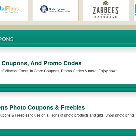
MEDICINE COUPONS
ore Coupons, And Promo Codes
t of Vitacost Offers, In-Store Coupons, Promo Codes & more. Enjoy now!
ns Photo Coupons & Freebies
! Shop photo prints, custom gifts, photo books
re weekly offers.