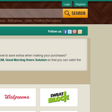
Login
Register
ress
,
AliExpress
,
Uber
,
Positive Promotions
Follow us:
 how to save extras when making your purchases?
COM
,
Good Morning Snore Solution
so that you can catch the
Cast an eye on the list of the latest coupons and offers to