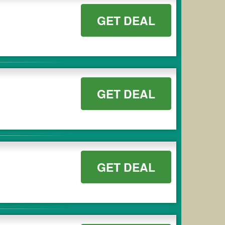
GET DEAL
GET DEAL
GET DEAL