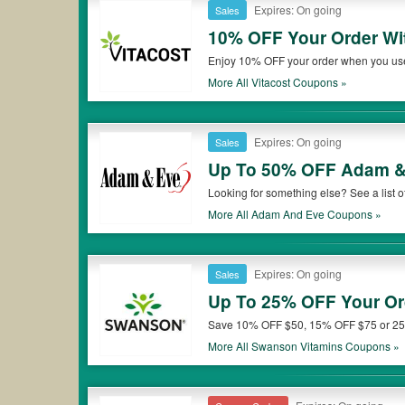
Expires: On going
Sales
10% OFF Your Order Wit
Enjoy 10% OFF your order when you use a
More All
Vitacost
Coupons »
Expires: On going
Sales
Up To 50% OFF Adam &
Looking for something else? See a lis
More All
Adam And Eve
Coupons »
Expires: On going
Sales
Up To 25% OFF Your Or
Save 10% OFF $50, 15% OFF $75 or 25
More All
Swanson Vitamins
Coupons »