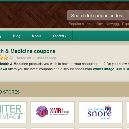
Popular stores:
eBay
,
Newegg
,
Exp
y
Blog
Kohls
Stores
th & Medicine coupons
Based on 77 user ratings
Health & Medicine
products you wish to have in your shopping bag? Do you know
nswa
offers you the latest coupons and discount codes from
Whiter Image
,
XMRI.
to get your subtotal deducted a bundled amount of money when it comes to payment. 
t the greatest one to add to your purchases and maximize your benefits.
D STORES