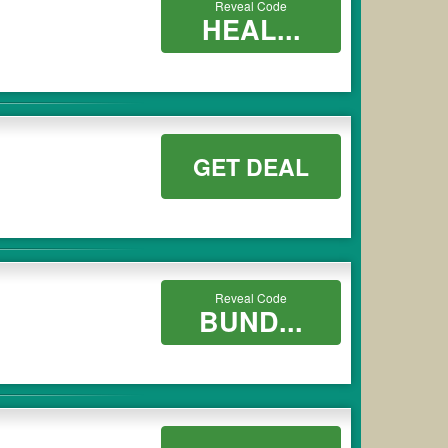
Reveal Code
HEAL...
GET DEAL
Reveal Code
BUND...