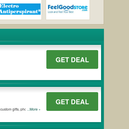
GET DEAL
GET DEAL
...More »