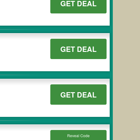
GET DEAL
GET DEAL
GET DEAL
Reveal Code