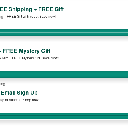
EE Shipping + FREE Gift
g + FREE Gift with code. Save now!
+ FREE Mystery Gift
 Item + FREE Mystery Gift. Save Now!
oing
 Email Sign Up
up at Vitacost. Shop now!