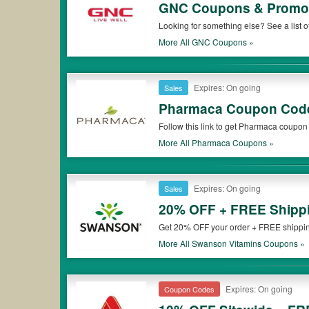
GNC Coupons & Promo
Looking for something else? See a lis
More All
GNC
Coupons »
Expires: On going
Sales
Pharmaca Coupon Code
Follow this link to get Pharmaca coupon
More All
Pharmaca
Coupons »
Expires: On going
Sales
20% OFF + FREE Shippi
Get 20% OFF your order + FREE shipping
More All
Swanson Vitamins
Coupons »
Expires: On going
Coupon Codes