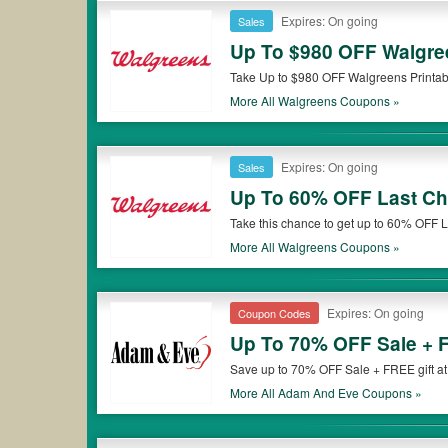
Expires: On going
Sales
Up To $980 OFF Walgre
Take Up to $980 OFF Walgreens Printabl
More All
Walgreens
Coupons »
Expires: On going
Sales
Up To 60% OFF Last Ch
Take this chance to get up to 60% OFF
More All
Walgreens
Coupons »
Expires: On going
Coupon Codes
Up To 70% OFF Sale + F
Save up to 70% OFF Sale + FREE gift a
More All
Adam And Eve
Coupons »