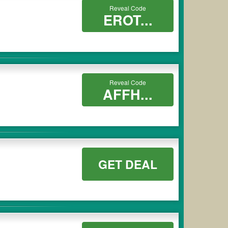
Reveal Code
EROT...
Reveal Code
AFFH...
GET DEAL