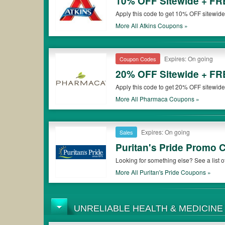
10% OFF Sitewide + FR
Apply this code to get 10% OFF sitewid
More All
Atkins
Coupons »
Expires: On going
Coupon Codes
20% OFF Sitewide + FR
Apply this code to get 20% OFF sitewid
More All
Pharmaca
Coupons »
Expires: On going
Sales
Puritan's Pride Promo
Looking for something else? See a list
More All
Puritan's Pride
Coupons »