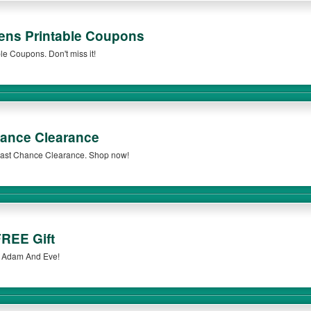
ens Printable Coupons
e Coupons. Don't miss it!
ance Clearance
 Last Chance Clearance. Shop now!
REE Gift
t Adam And Eve!