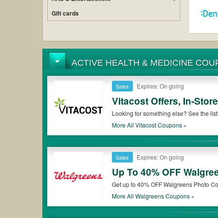
Gift cards
ACTIVE HEALTH & 
Expires: On going
Sales
Vitacost Offers, In-St
Looking for something else? See the lis
More All
Vitacost
Coupons »
Expires: On going
Sales
Up To 40% OFF Walgree
Get up to 40% OFF Walgreens Photo Coupons & Freebies to use on all sorts of photo products and gifts
of all sizes, enlargements, cards and mo
More All
Walgreens
Coupons »