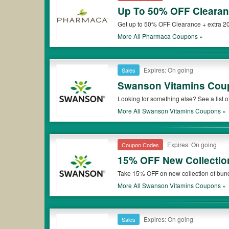
Up To 50% OFF Clearan
Get up to 50% OFF Clearance + extra 20
More All
Pharmaca
Coupons »
Expires: On going
Sales
Swanson Vitamins Cou
Looking for something else? See a lis
More All
Swanson Vitamins
Coupons »
Expires: On going
Coupon Codes
15% OFF New Collectio
Take 15% OFF on new collection of bun
More All
Swanson Vitamins
Coupons »
Expires: On going
Sales