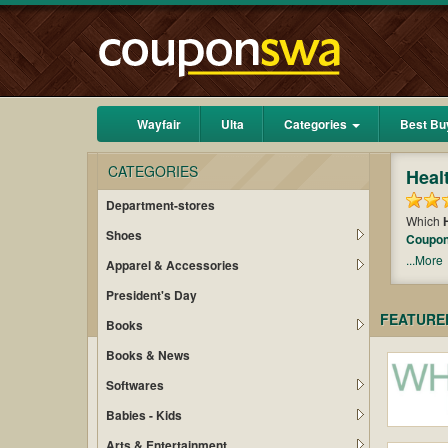
Wayfair
Ulta
Categories
Best Bu
CATEGORIES
Heal
Department-stores
Which
Shoes
Coupo
chance 
...More
Apparel & Accessories
find ou
President's Day
FEATURE
Books
Books & News
Softwares
Babies - Kids
Arts & Entertainment