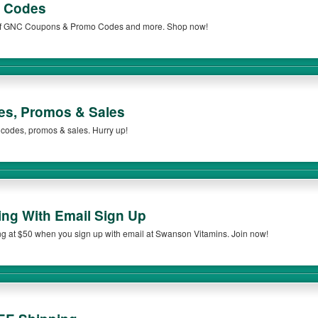
 Codes
t of GNC Coupons & Promo Codes and more. Shop now!
s, Promos & Sales
 codes, promos & sales. Hurry up!
ng With Email Sign Up
 at $50 when you sign up with email at Swanson Vitamins. Join now!