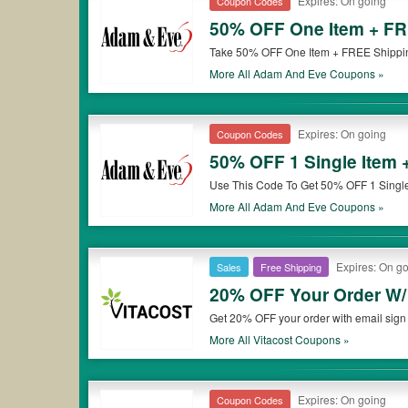
Expires: On going
Coupon Codes
50% OFF One Item + FR
Take 50% OFF One Item + FREE Shippin
More All
Adam And Eve
Coupons »
Expires: On going
Coupon Codes
50% OFF 1 Single Item 
Use This Code To Get 50% OFF 1 Single
More All
Adam And Eve
Coupons »
Expires: On g
Sales
Free Shipping
20% OFF Your Order W/
Get 20% OFF your order with email sign 
More All
Vitacost
Coupons »
Expires: On going
Coupon Codes