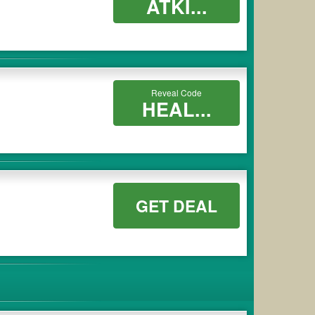
ATKI...
Reveal Code
HEAL...
GET DEAL