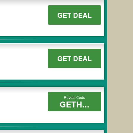
GET DEAL
GET DEAL
Reveal Code
GETH...