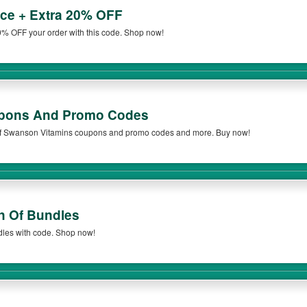
ce + Extra 20% OFF
% OFF your order with this code. Shop now!
pons And Promo Codes
t of Swanson Vitamins coupons and promo codes and more. Buy now!
n Of Bundles
dles with code. Shop now!