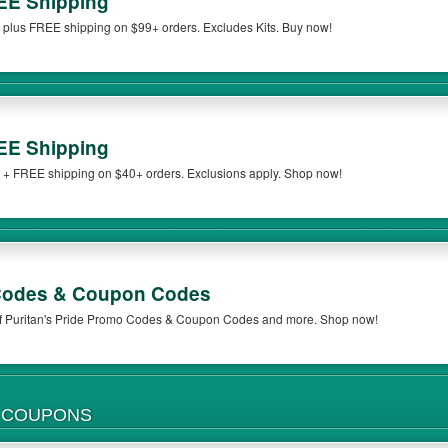
EE Shipping
e plus FREE shipping on $99+ orders. Excludes Kits. Buy now!
EE Shipping
e + FREE shipping on $40+ orders. Exclusions apply. Shop now!
 Codes & Coupon Codes
 of Puritan's Pride Promo Codes & Coupon Codes and more. Shop now!
UNRELIABLE HEALTH & MEDICINE COUPONS