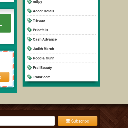
mSpy
Accor Hotels
Trivago
L
Pricefalls
Cash Advance
Judith March
Rodd & Gunn
Prai Beauty
e
Trainz.com
Subscribe