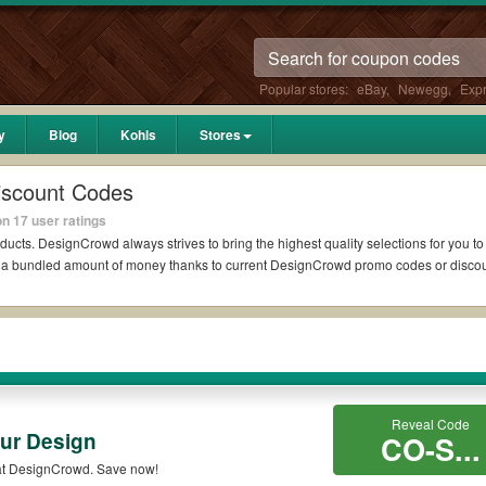
Popular stores:
eBay
,
Newegg
,
Exp
y
Blog
Kohls
Stores
iscount Codes
n 17 user ratings
ducts. DesignCrowd always strives to bring the highest quality selections for you t
ed a bundled amount of money thanks to current DesignCrowd promo codes or disco
t?
 Reddit if available. All you need to do is run your eyes over the list of work
 *No matter what DesignCrowd coupons you wish to use, always remember to check t
Reveal Code
ur Design
es such as 10% OFF, 20% OFF, or free shipping for you to complete your purchases 
CO-S...
on qualifying orders. Please check the T&Cs of your selected promo code clearly to
at DesignCrowd. Save now!