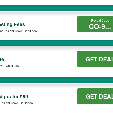
Reveal Code
osting Fees
CO-9...
at DesignCrowd. Get it now!
GET DEA
de
d. Get it now!
GET DEA
igns for $69
 DesignCrowd. Get it now!