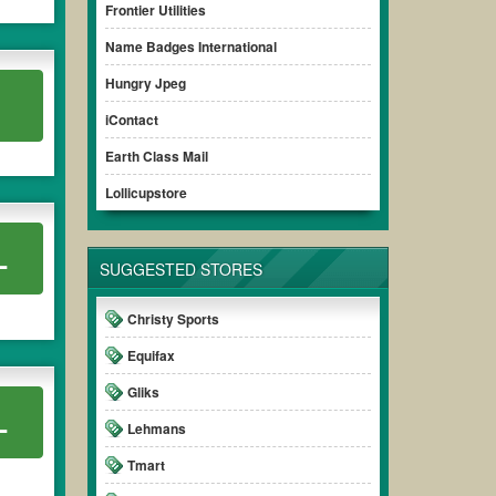
Frontier Utilities
Name Badges International
Hungry Jpeg
iContact
Earth Class Mail
Lollicupstore
L
SUGGESTED STORES
Christy Sports
Equifax
Gliks
L
Lehmans
Tmart