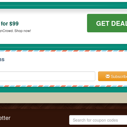
GET DEA
for $99
ignCrowd. Shop now!
ns
Subscrib
tter