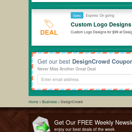
Expires: On going
Sales
Custom Logo Designs 
DEAL
Custom Logo Designs for $99 at Des
Get our best
DesignCrowd Coupo
Never Miss Another Great Deal
Home
>
Business
>
DesignCrowd
Get Our FREE Weekly Newsle
enjoy our best deals of the week