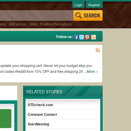
Login
Register
ress
,
AliExpress
,
Uber
,
Positive Promotions
Follow us:
o update your shopping cart. Never let your budget stop you
unt codes Reddit from 10% OFF and free shipping 2026.
...More »
ing DesignCrowd coupons and promo codes and get DesignCrowd
RELATED STORES
he terms & conditions of the discount to ensure your savings
STDcheck.com
Constant Contact
without paying for the full price of your orders. *Please note
 ensure your savings.
StartMeeting