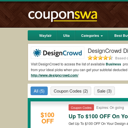
Wayfair
Ulta
Categories
Best Bu
DesignCrowd D
Based o
Visit DesignCrowd to access the list of available
Business
pro
from your ideal picks when you can get your subtotal deduct
http://www.designcrowd.com/
Are there valid DesignCrowd Coupons on Reddi
Yes.
Couponswa.com
collects the latest DesignCrowd Coupons
All
(5)
Coupon Codes
(2)
Sale
(3)
coupons Reddit to add to your orders for the biggest savings.
when it comes to payment.
Are there valid
DesignCrowd promo codes?
Expires: On going
Coupon Codes
$100
Up To $100 OFF On Yo
Yes. There are various choices of “wow” DesignCrowd promo cod
OFF
that DesignCrowd coupons or discounts will be only available 
Get Up To $100 OFF On Your Design 