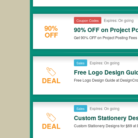
Expires: On going
Coupon Codes
90%
90% OFF on Project P
OFF
Get 90% OFF on Project Posting Fees 
Expires: On going
Sales
Free Logo Design Gui
DEAL
Free Logo Design Guide at DesignCrow
Expires: On going
Sales
Custom Stationery Des
DEAL
Custom Stationery Designs for $69 at