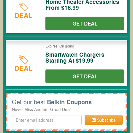
Home Theater Accessories
From $16.99
DEAL
GET DEAL
Expires: On going
Smartwatch Chargers
Starting At $19.99
DEAL
GET DEAL
Get our best
Belkin Coupons
Never Miss Another Great Deal
Subscribe