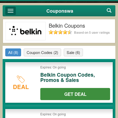
Couponswa
Toggle
navigation
Belkin Coupons
Based on 5 user ratings
All
(8)
Coupon Codes
(2)
Sale
(6)
Expires: On going
Belkin Coupon Codes,
Promos & Sales
DEAL
GET DEAL
Expires: On going