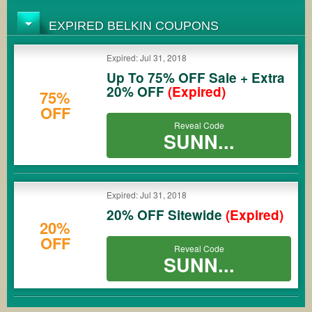
EXPIRED BELKIN COUPONS
Expired: Jul 31, 2018
Up To 75% OFF Sale + Extra
20% OFF
(Expired)
75%
OFF
Reveal Code
SUNN...
Expired: Jul 31, 2018
20% OFF Sitewide
(Expired)
20%
OFF
Reveal Code
SUNN...