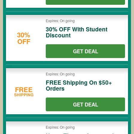
Expires: On going
30% OFF With Student
30%
Discount
OFF
GET DEAL
Expires: On going
FREE Shipping On $50+
Orders
FREE
SHIPPING
GET DEAL
Expires: On going