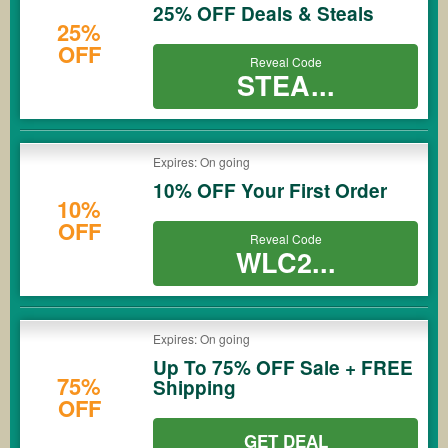
25% OFF Deals & Steals
25%
OFF
Reveal Code
STEA...
Expires: On going
10% OFF Your First Order
10%
OFF
Reveal Code
WLC2...
Expires: On going
Up To 75% OFF Sale + FREE
75%
Shipping
OFF
GET DEAL