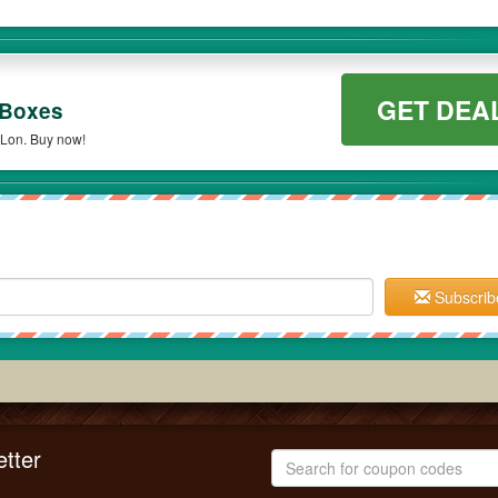
GET DEA
 Boxes
oLon. Buy now!
Subscrib
tter