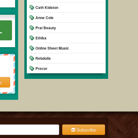
Cath Kidston
Anne Cole
Prai Beauty
L
Ethika
Online Sheet Music
Rebdolls
Precor
e
Subscribe