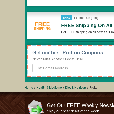
Expires: On going
Sales
FREE
FREE Shipping On All
SHIPPING
Get FREE shipping on all boxes at Pr
Get our best
ProLon Coupons
Never Miss Another Great Deal
Home
>
Health & Medicine
>
Diet & Nutrition
>
ProLon
Get Our FREE Weekly Newsle
enjoy our best deals of the week