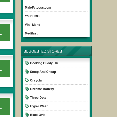
MaleFatLoss.com
Your HCG
Vital Mend
L
Medifast
SUGGESTED STORES
Booking Buddy UK
L
Steep And Cheap
Crayola
Chrome Battery
Three Dots
L
Hyper Wear
BlackOvis