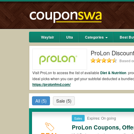
Wayfair
Ulta
Categories
Best Bu
ProLon Discoun
Based on
Visit ProLon to access the list of available
Diet & Nutrition
prod
ideal picks when you can get your subtotal deducted a bundl
https://prolonfmd.com/
Are there valid ProLon Coupons on Reddit?
Yes.
Couponswa.com
collects the latest ProLon Coupons Redd
All
(5)
Sale
(5)
add to your orders for the biggest savings. *No matter what P
Are there valid
ProLon promo codes?
Expires: On going
Sales
Yes. There are various choices of “wow” ProLon promo codes suc
ProLon coupons or discounts will be only available on qualifyi
ProLon Coupons, Offe