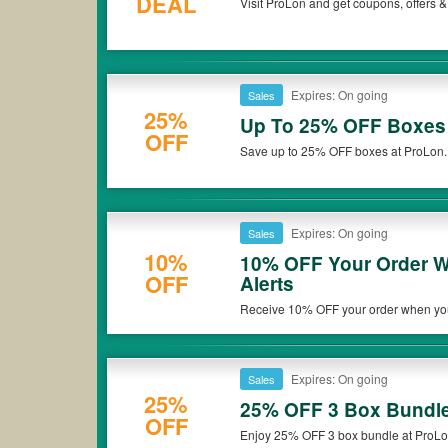
DEAL
Visit ProLon and get coupons, offers &
Expires: On going
Sales
25%
Up To 25% OFF Boxes
OFF
Save up to 25% OFF boxes at ProLon. D
Expires: On going
Sales
10%
10% OFF Your Order W
OFF
Alerts
Receive 10% OFF your order when you s
Expires: On going
Sales
25%
25% OFF 3 Box Bundl
OFF
Enjoy 25% OFF 3 box bundle at ProLon