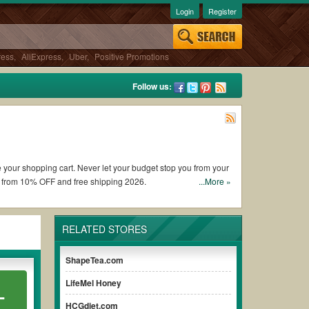
Login
Register
ress
,
AliExpress
,
Uber
,
Positive Promotions
Follow us:
te your shopping cart. Never let your budget stop you from your
t from 10% OFF and free shipping 2026.
...More »
on coupons and promo codes and get ProLon coupons Reddit to
RELATED STORES
 the discount to ensure your savings when it comes to payment.
ShapeTea.com
 paying for the full price of your orders. *Please note that
LifeMel Honey
L
ur savings.
HCGdiet.com