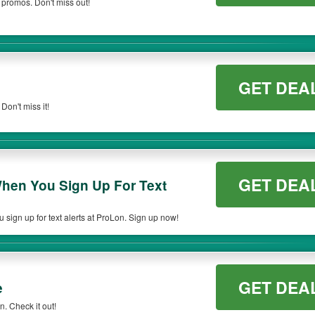
 promos. Don't miss out!
GET DEA
on't miss it!
GET DEA
hen You Sign Up For Text
ign up for text alerts at ProLon. Sign up now!
GET DEA
e
. Check it out!