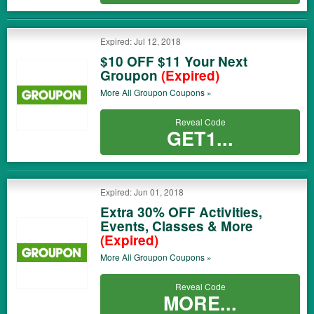
Expired: Jul 12, 2018
$10 OFF $11 Your Next
Groupon
(Expired)
More All
Groupon
Coupons »
Reveal Code
GET1...
Expired: Jun 01, 2018
Extra 30% OFF Activities,
Events, Classes & More
(Expired)
More All
Groupon
Coupons »
Reveal Code
MORE...