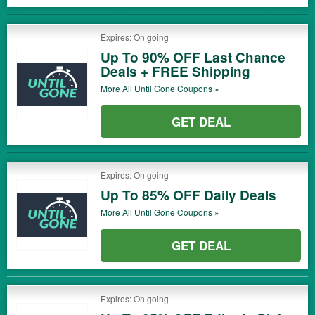
Expires: On going
Up To 90% OFF Last Chance
Deals + FREE Shipping
More All
Until Gone
Coupons »
GET DEAL
Expires: On going
Up To 85% OFF Daily Deals
More All
Until Gone
Coupons »
GET DEAL
Expires: On going