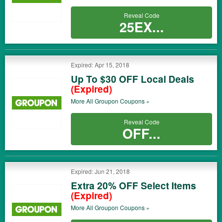
Reveal Code
25EX...
Expired: Apr 15, 2018
Up To $30 OFF Local Deals
(Expired)
More All
Groupon
Coupons »
Reveal Code
OFF...
Expired: Jun 21, 2018
Extra 20% OFF Select Items
(Expired)
More All
Groupon
Coupons »