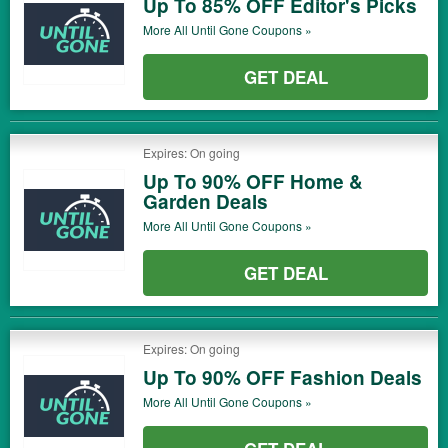
Up To 85% OFF Editor's Picks
More All
Until Gone
Coupons »
GET DEAL
Expires: On going
Up To 90% OFF Home &
Garden Deals
More All
Until Gone
Coupons »
GET DEAL
Expires: On going
Up To 90% OFF Fashion Deals
More All
Until Gone
Coupons »