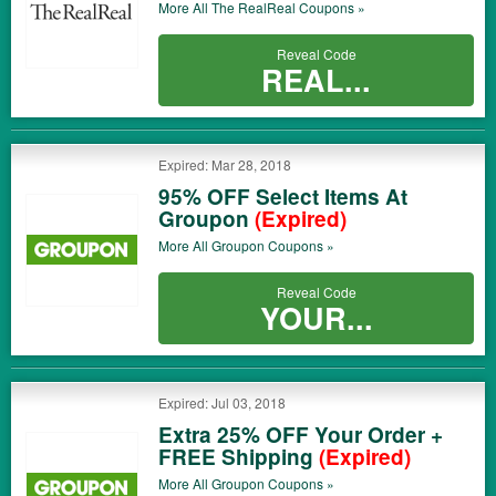
More All
The RealReal
Coupons »
Reveal Code
REAL...
Expired: Mar 28, 2018
95% OFF Select Items At
Groupon
(Expired)
More All
Groupon
Coupons »
Reveal Code
YOUR...
Expired: Jul 03, 2018
Extra 25% OFF Your Order +
FREE Shipping
(Expired)
More All
Groupon
Coupons »