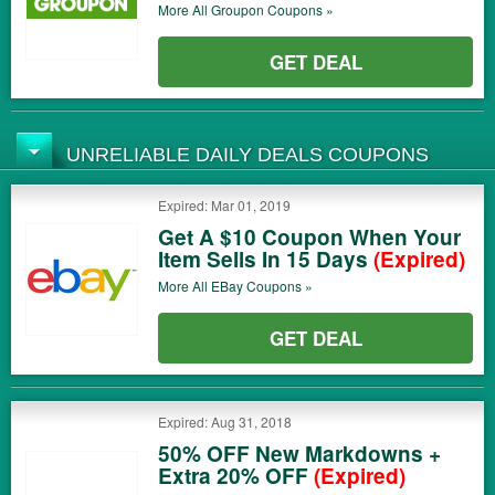
More All
Groupon
Coupons »
GET DEAL
UNRELIABLE DAILY DEALS COUPONS
Expired: Mar 01, 2019
Get A $10 Coupon When Your
Item Sells In 15 Days
(Expired)
More All
EBay
Coupons »
GET DEAL
Expired: Aug 31, 2018
50% OFF New Markdowns +
Extra 20% OFF
(Expired)