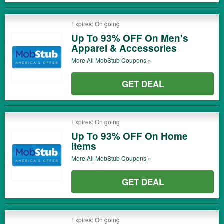
Expires: On going
Up To 93% OFF On Men's
Apparel & Accessories
More All
MobStub
Coupons »
GET DEAL
Expires: On going
Up To 93% OFF On Home
Items
More All
MobStub
Coupons »
GET DEAL
Expires: On going