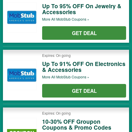
Up To 95% OFF On Jewelry &
Accessories
More All
MobStub
Coupons »
GET DEAL
Expires: On going
Up To 91% OFF On Electronics
& Accessories
More All
MobStub
Coupons »
GET DEAL
Expires: On going
10-30% OFF Groupon
Coupons & Promo Codes