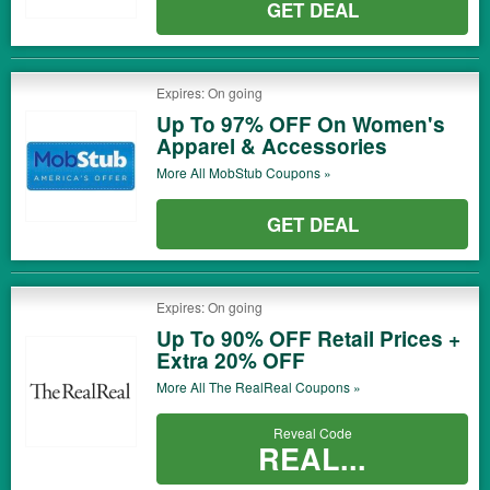
GET DEAL
Expires: On going
Up To 97% OFF On Women's
Apparel & Accessories
More All
MobStub
Coupons »
GET DEAL
Expires: On going
Up To 90% OFF Retail Prices +
Extra 20% OFF
More All
The RealReal
Coupons »
Reveal Code
REAL...