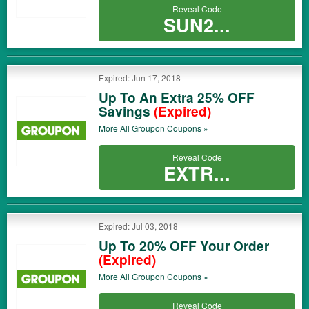
Reveal Code
SUN2...
Expired: Jun 17, 2018
Up To An Extra 25% OFF
Savings
(Expired)
More All
Groupon
Coupons »
Reveal Code
EXTR...
Expired: Jul 03, 2018
Up To 20% OFF Your Order
(Expired)
More All
Groupon
Coupons »
Reveal Code