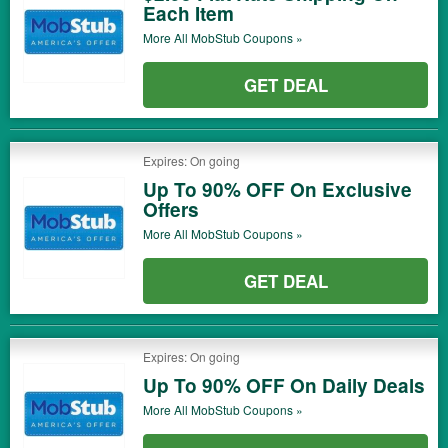
Each Item
More All
MobStub
Coupons »
GET DEAL
Expires: On going
Up To 90% OFF On Exclusive
Offers
More All
MobStub
Coupons »
GET DEAL
Expires: On going
Up To 90% OFF On Daily Deals
More All
MobStub
Coupons »