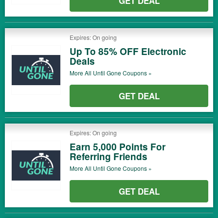
GET DEAL
Expires: On going
Up To 85% OFF Electronic
Deals
More All
Until Gone
Coupons »
GET DEAL
Expires: On going
Earn 5,000 Points For
Referring Friends
More All
Until Gone
Coupons »
GET DEAL