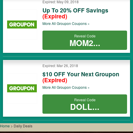
Expired: May 09, 2018
Up To 20% OFF Savings
(Expired)
More All
Groupon
Coupons »
Reveal Code
MOM2...
Expired: Mar 26, 2018
$10 OFF Your Next Groupon
(Expired)
More All
Groupon
Coupons »
Reveal Code
DOLL...
Home
>
Daily Deals