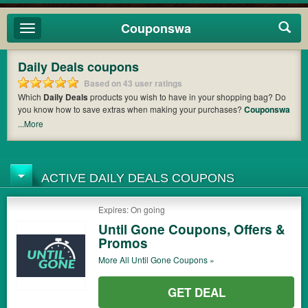
Couponswa
Toggle
navigation
Daily Deals coupons
Based on 43 user ratings
Which
Daily Deals
products you wish to have in your shopping bag? Do
you know how to save extras when making your purchases?
Couponswa
offers you the latest coupons and discount codes from
Shnoop
,
...More
OrangeOnions
,
MobStub
so that you can catch the chance to get your
subtotal deducted a bundled amount of money when it comes to
payment. Cast an eye on the list of the latest coupons and offers to find
out the greatest one to add to your purchases and maximize your
ACTIVE DAILY DEALS COUPONS
benefits.
Expires: On going
Until Gone Coupons, Offers &
Promos
More All
Until Gone
Coupons »
GET DEAL