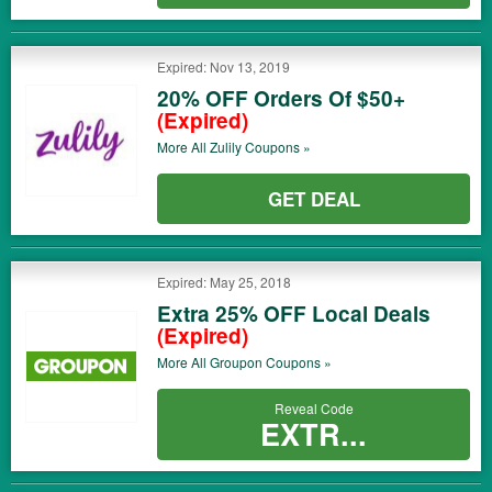
Expired: Nov 13, 2019
20% OFF Orders Of $50+
(Expired)
More All
Zulily
Coupons »
GET DEAL
Expired: May 25, 2018
Extra 25% OFF Local Deals
(Expired)
More All
Groupon
Coupons »
Reveal Code
EXTR...