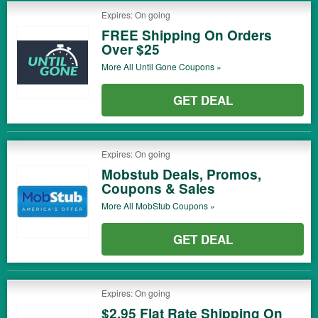
Expires: On going
FREE Shipping On Orders
Over $25
More All
Until Gone
Coupons »
GET DEAL
Expires: On going
Mobstub Deals, Promos,
Coupons & Sales
More All
MobStub
Coupons »
GET DEAL
Expires: On going
$2.95 Flat Rate Shipping On