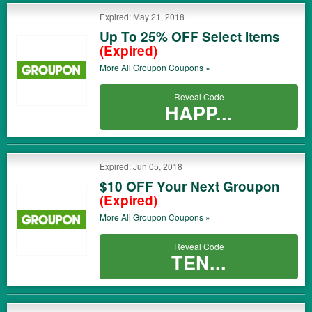
Expired: May 21, 2018
Up To 25% OFF Select Items
(Expired)
More All
Groupon
Coupons »
Reveal Code
HAPP...
Expired: Jun 05, 2018
$10 OFF Your Next Groupon
(Expired)
More All
Groupon
Coupons »
Reveal Code
TEN...