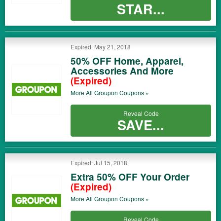
STAR...
Expired: May 21, 2018
50% OFF Home, Apparel,
Accessories And More
(Expired)
More All
Groupon
Coupons »
Reveal Code
SAVE...
Expired: Jul 15, 2018
Extra 50% OFF Your Order
(Expired)
More All
Groupon
Coupons »
Reveal Code