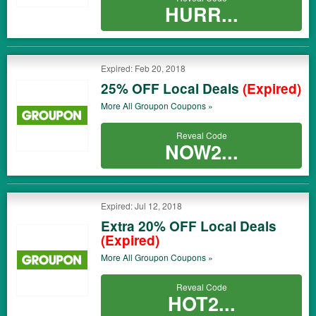
HURR...
Expired: Feb 20, 2018
25% OFF Local Deals
(Expired)
More All
Groupon
Coupons »
Reveal Code
NOW2...
Expired: Jul 12, 2018
Extra 20% OFF Local Deals
(Expired)
More All
Groupon
Coupons »
Reveal Code
HOT2...