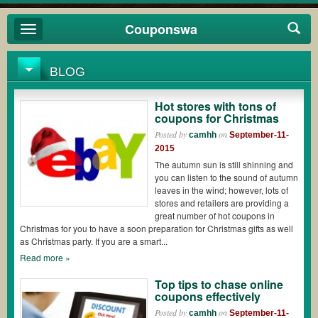
Couponswa
Toggle
navigation
BLOG
Hot stores with tons of
coupons for Christmas
Posted by
on
camhh
September-11-
2015
The autumn sun is still shinning and
you can listen to the sound of autumn
leaves in the wind; however, lots of
stores and retailers are providing a
great number of hot coupons in
Christmas for you to have a soon preparation for Christmas gifts as well
as Christmas party. If you are a smart...
Read more »
Top tips to chase online
coupons effectively
Posted by
on
camhh
September-11-