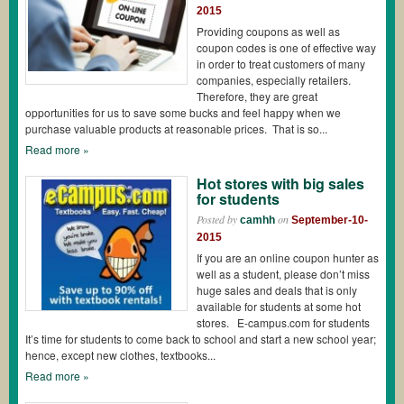
2015
Providing coupons as well as
coupon codes is one of effective way
in order to treat customers of many
companies, especially retailers.
Therefore, they are great
opportunities for us to save some bucks and feel happy when we
purchase valuable products at reasonable prices. That is so...
Read more »
Hot stores with big sales
for students
Posted by
on
camhh
September-10-
2015
If you are an online coupon hunter as
well as a student, please don’t miss
huge sales and deals that is only
available for students at some hot
stores. E-campus.com for students
It’s time for students to come back to school and start a new school year;
hence, except new clothes, textbooks...
Read more »