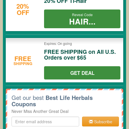
20% OFF Ti-Hair
20%
OFF
Reveal Code
HAIR...
Expires: On going
FREE SHIPPING on All U.S.
Orders over $65
FREE
SHIPPING
GET DEAL
Get our best
Best Life Herbals
Coupons
Never Miss Another Great Deal
Subscribe