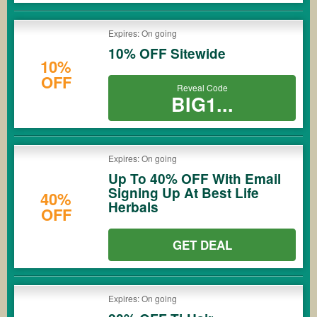
Expires: On going
10% OFF Sitewide
10%
OFF
Reveal Code
BIG1...
Expires: On going
Up To 40% OFF With Email
Signing Up At Best Life
40%
Herbals
OFF
GET DEAL
Expires: On going