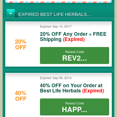
EXPIRED BEST LIFE HERBALS
COUPONS
Expired: Sep 14, 2017
20% OFF Any Order + FREE
Shipping
(Expired)
20%
OFF
Reveal Code
REV2...
Expired: Sep 09, 2014
40% OFF on Your Order at
Best Life Herbals
(Expired)
40%
OFF
Reveal Code
HAPP...