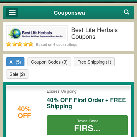
Couponswa
Toggle
navigation
Best Life Herbals
Coupons
Based on 4 user ratings
All
(5)
Coupon Codes
(3)
Free Shipping
(1)
Sale
(2)
Expires: On going
40% OFF First Order + FREE
Shipping
40%
OFF
Reveal Code
FIRS...