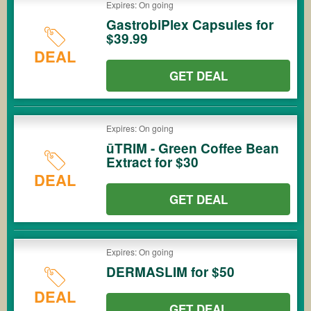
Expires: On going
GastrobiPlex Capsules for
$39.99
DEAL
GET DEAL
Expires: On going
ūTRIM - Green Coffee Bean
Extract for $30
DEAL
GET DEAL
Expires: On going
DERMASLIM for $50
DEAL
GET DEAL