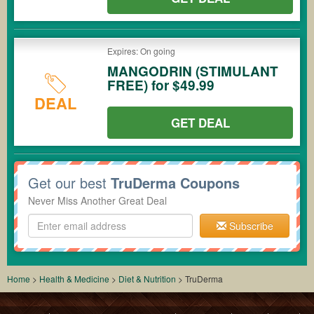
Expires: On going
MANGODRIN (STIMULANT
FREE) for $49.99
DEAL
GET DEAL
Get our best
TruDerma Coupons
Never Miss Another Great Deal
Subscribe
Home
>
Health & Medicine
>
Diet & Nutrition
>
TruDerma