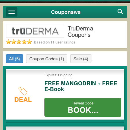
Couponswa
Toggle
navigation
TruDerma
Coupons
Based on 11 user ratings
All
(5)
Coupon Codes
(1)
Sale
(4)
Expires: On going
FREE MANGODRIN + FREE
E-Book
DEAL
Reveal Code
BOOK...