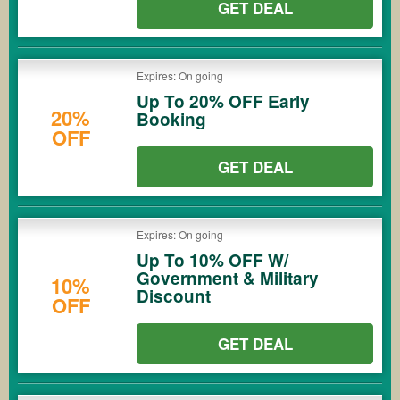
GET DEAL
Expires: On going
Up To 20% OFF Early
20%
Booking
OFF
GET DEAL
Expires: On going
Up To 10% OFF W/
Government & Military
10%
Discount
OFF
GET DEAL