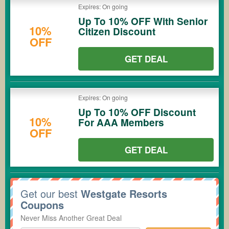
Expires: On going
Up To 10% OFF With Senior
10%
Citizen Discount
OFF
GET DEAL
Expires: On going
Up To 10% OFF Discount
10%
For AAA Members
OFF
GET DEAL
Get our best
Westgate Resorts
Coupons
Never Miss Another Great Deal