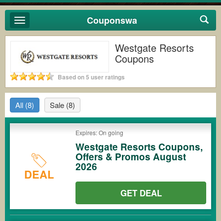
Couponswa
Toggle
navigation
Westgate Resorts
Coupons
Based on 5 user ratings
All
(8)
Sale
(8)
Expires: On going
Westgate Resorts Coupons,
Offers & Promos August
2026
DEAL
GET DEAL