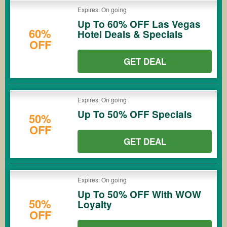
Expires: On going
Up To 60% OFF Las Vegas
60%
Hotel Deals & Specials
OFF
GET DEAL
Expires: On going
Up To 50% OFF Specials
50%
OFF
GET DEAL
Expires: On going
Up To 50% OFF With WOW
50%
Loyalty
OFF