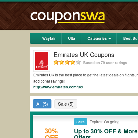
Wayfair
Ulta
Categories
Best Bu
Emirates UK Coupons
Based on 79 user ratings
Emirates UK is the best place to get the latest deals on flight
additional savings!
http://www.emirates.com/uk/
All
(5)
Sale
(5)
Expires: On going
Sales
30%
Up to 30% OFF & More 
OFF
Offers