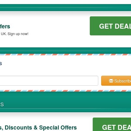
GET DEA
fers
s UK. Sign up now!
s
Subscrib
NS
GET DE
 Discounts & Special Offers