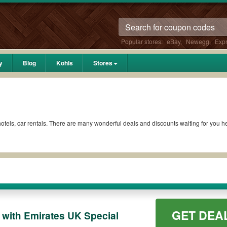
Popular stores:
eBay
,
Newegg
,
Exp
y
Blog
Kohls
Stores
s, hotels, car rentals. There are many wonderful deals and discounts waiting for you
GET DEA
with Emirates UK Special