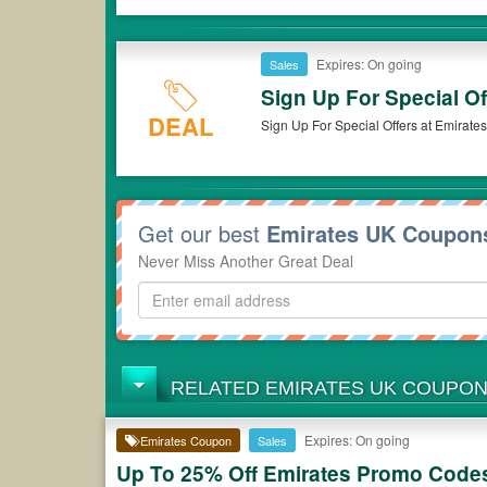
Expires: On going
Sales
Sign Up For Special Of
DEAL
Sign Up For Special Offers at Emirate
Get our best
Emirates UK Coupon
Never Miss Another Great Deal
RELATED EMIRATES UK COUPO
Expires: On going
Emirates Coupon
Sales
Up To 25% Off Emirates Promo Codes,