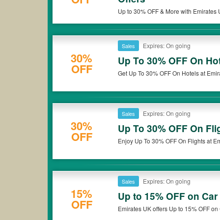
Up to 30% OFF & More with Emirates U
Expires: On going
Sales
30%
Up To 30% OFF On Hot
OFF
Get Up To 30% OFF On Hotels at Emir
Expires: On going
Sales
30%
Up To 30% OFF On Fli
OFF
Enjoy Up To 30% OFF On Flights at Em
Expires: On going
Sales
15%
Up to 15% OFF on Car 
OFF
Emirates UK offers Up to 15% OFF on 