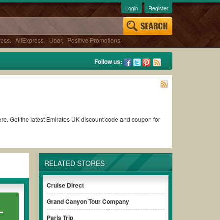
Login
Register
ress
,
AliExpress
,
Uber
,
Positive Promotions
Follow us:
 here. Get the latest Emirates UK discount code and coupon for
RELATED STORES
Cruise Direct
Grand Canyon Tour Company
L
Paris Trip