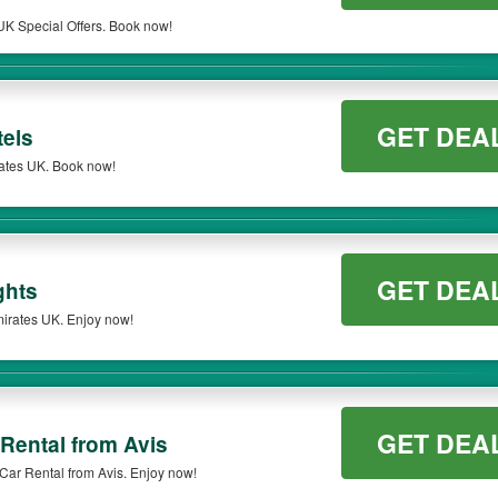
K Special Offers. Book now!
GET DEA
els
ates UK. Book now!
GET DEA
ghts
irates UK. Enjoy now!
GET DEA
Rental from Avis
Car Rental from Avis. Enjoy now!