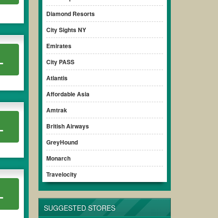
Diamond Resorts
City Sights NY
Emirates
L
City PASS
Atlantis
Affordable Asia
Amtrak
L
British Airways
GreyHound
Monarch
Travelocity
L
SUGGESTED STORES