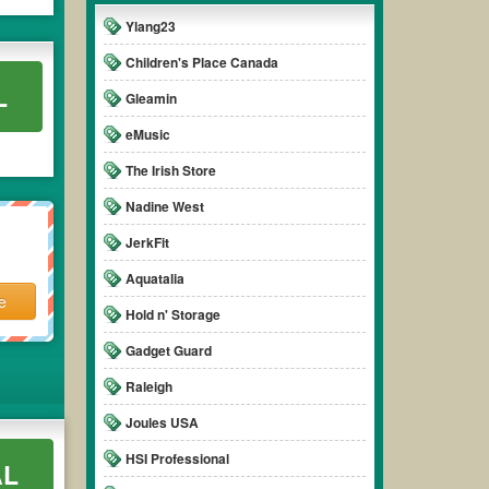
Ylang23
Children's Place Canada
L
Gleamin
eMusic
The Irish Store
Nadine West
JerkFit
Aquatalia
e
Hold n' Storage
Gadget Guard
Raleigh
Joules USA
HSI Professional
AL