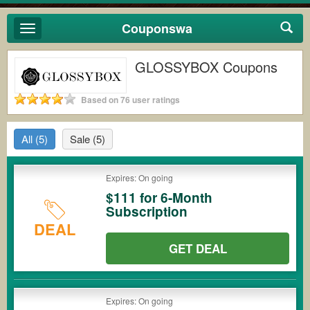
Couponswa
Toggle
navigation
GLOSSYBOX Coupons
Based on 76 user ratings
All
(5)
Sale
(5)
Expires: On going
$111 for 6-Month
Subscription
DEAL
GET DEAL
Expires: On going