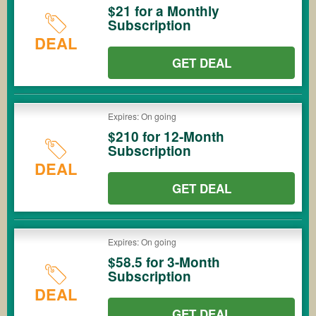
$21 for a Monthly
Subscription
DEAL
GET DEAL
Expires: On going
$210 for 12-Month
Subscription
DEAL
GET DEAL
Expires: On going
$58.5 for 3-Month
Subscription
DEAL
GET DEAL