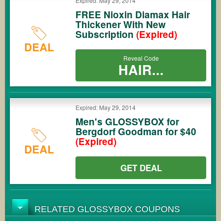
Expired: May 29, 2014
FREE Nioxin Diamax Hair
Thickener With New
Subscription
(Expired)
DEAL
Reveal Code
HAIR...
Expired: May 29, 2014
Men's GLOSSYBOX for
Bergdorf Goodman for $40
(Expired)
DEAL
GET DEAL
RELATED GLOSSYBOX COUPONS