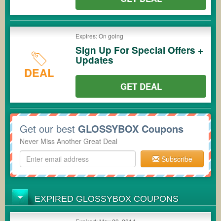
Expires: On going
Sign Up For Special Offers +
Updates
DEAL
GET DEAL
Get our best
GLOSSYBOX Coupons
Never Miss Another Great Deal
Subscribe
EXPIRED GLOSSYBOX COUPONS