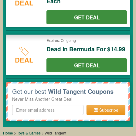
Each
DEAL
GET DEAL
Expires: On going
Dead In Bermuda For $14.99
DEAL
GET DEAL
Get our best
Wild Tangent Coupons
Never Miss Another Great Deal
Subscribe
Home
>
Toys & Games
>
Wild Tangent