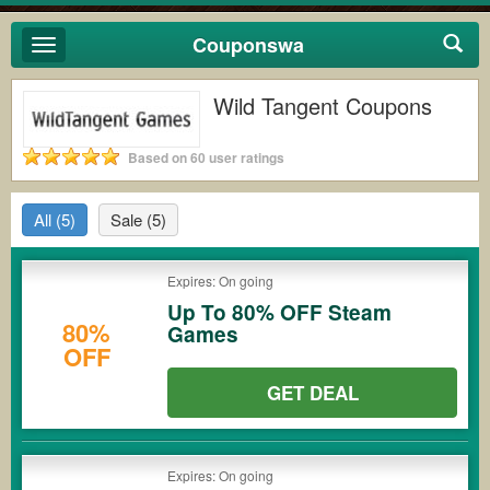
Couponswa
Toggle
navigation
Wild Tangent Coupons
Based on 60 user ratings
All
(5)
Sale
(5)
Expires: On going
Up To 80% OFF Steam
80%
Games
OFF
GET DEAL
Expires: On going