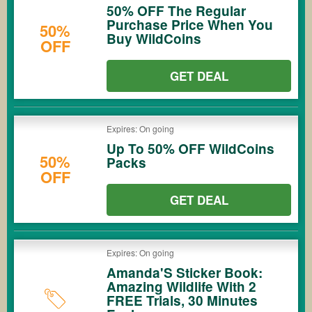
50% OFF The Regular
Purchase Price When You
50%
Buy WildCoins
OFF
GET DEAL
Expires: On going
Up To 50% OFF WildCoins
50%
Packs
OFF
GET DEAL
Expires: On going
Amanda'S Sticker Book:
Amazing Wildlife With 2
FREE Trials, 30 Minutes