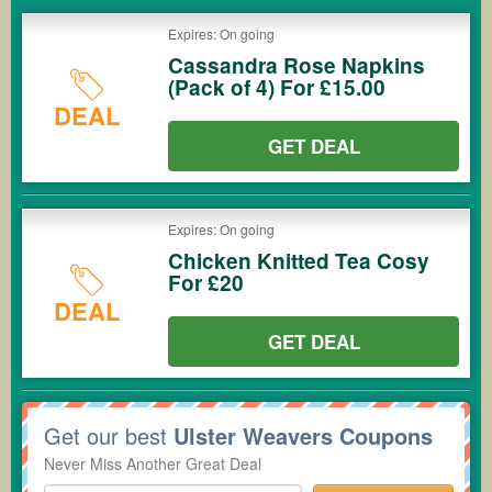
Expires: On going
Cassandra Rose Napkins
(Pack of 4) For £15.00
DEAL
GET DEAL
Expires: On going
Chicken Knitted Tea Cosy
For £20
DEAL
GET DEAL
Get our best
Ulster Weavers Coupons
Never Miss Another Great Deal