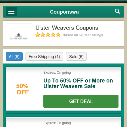
Couponswa
Toggle
navigation
Ulster Weavers Coupons
Based on 52 user ratings
All
(6)
Free Shipping
(1)
Sale
(6)
Expires: On going
Up To 50% OFF or More on
50%
Ulster Weavers Sale
OFF
GET DEAL
Expires: On going