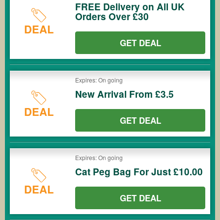
FREE Delivery on All UK
Orders Over £30
DEAL
GET DEAL
Expires: On going
New Arrival From £3.5
DEAL
GET DEAL
Expires: On going
Cat Peg Bag For Just £10.00
DEAL
GET DEAL