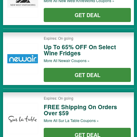
More All
New West KnifeWorks
Coupons »
GET DEAL
Expires: On going
Up To 65% OFF On Select
Wine Fridges
More All
Newair
Coupons »
GET DEAL
Expires: On going
FREE Shipping On Orders
Over $59
More All
Sur La Table
Coupons »
GET DEAL