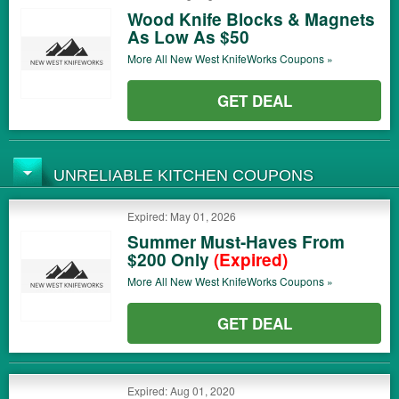
Wood Knife Blocks & Magnets
As Low As $50
More All
New West KnifeWorks
Coupons »
GET DEAL
UNRELIABLE KITCHEN COUPONS
Expired: May 01, 2026
Summer Must-Haves From
$200 Only
(Expired)
More All
New West KnifeWorks
Coupons »
GET DEAL
Expired: Aug 01, 2020