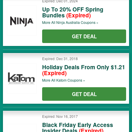
Expired: Dec 01, 2024
Up To 20% OFF Spring
Bundles
(Expired)
More All
Ninja Australia
Coupons »
GET DEAL
Expired: Dec 31, 2018
Holiday Deals From Only $1.21
(Expired)
More All
Katom
Coupons »
GET DEAL
Expired: Nov 16, 2017
Black Friday Early Access
Insider Deals
(Expired)