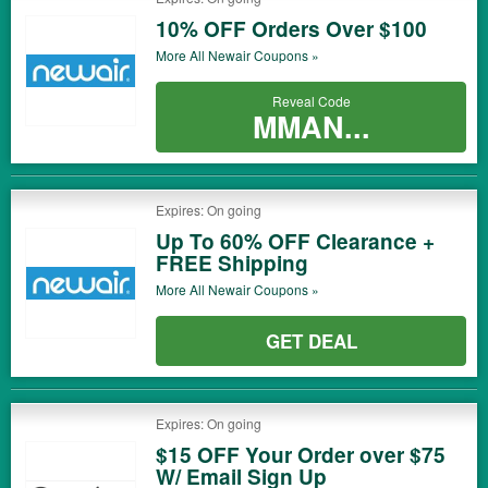
10% OFF Orders Over $100
More All
Newair
Coupons »
Reveal Code
MMAN...
Expires: On going
Up To 60% OFF Clearance +
FREE Shipping
More All
Newair
Coupons »
GET DEAL
Expires: On going
$15 OFF Your Order over $75
W/ Email Sign Up