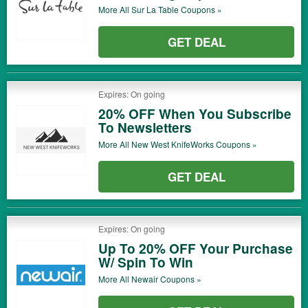
More All
Sur La Table
Coupons »
GET DEAL
Expires: On going
20% OFF When You Subscribe
To Newsletters
More All
New West KnifeWorks
Coupons »
GET DEAL
Expires: On going
Up To 20% OFF Your Purchase
W/ Spin To Win
More All
Newair
Coupons »