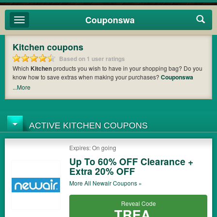
Couponswa
Toggle
navigation
Kitchen coupons
Based on 1 user ratings
Which
Kitchen
products you wish to have in your shopping bag? Do you
know how to save extras when making your purchases?
Couponswa
offers you the latest coupons and discount codes from
Temp-tations
,
...More
Precise Portions
,
eTundra
so that you can catch the chance to get your
subtotal deducted a bundled amount of money when it comes to
payment. Cast an eye on the list of the latest coupons and offers to find
out the greatest one to add to your purchases and maximize your
ACTIVE KITCHEN COUPONS
benefits.
Expires: On going
Up To 60% OFF Clearance +
Extra 20% OFF
More All
Newair
Coupons »
Reveal Code
TREA...