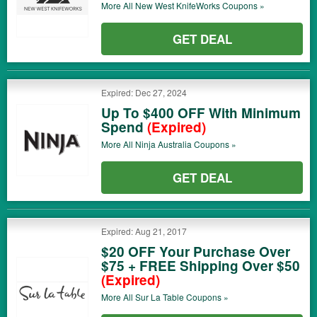
More All
New West KnifeWorks
Coupons »
GET DEAL
Expired: Dec 27, 2024
Up To $400 OFF With Minimum
Spend
(Expired)
More All
Ninja Australia
Coupons »
GET DEAL
Expired: Aug 21, 2017
$20 OFF Your Purchase Over
$75 + FREE Shipping Over $50
(Expired)
More All
Sur La Table
Coupons »