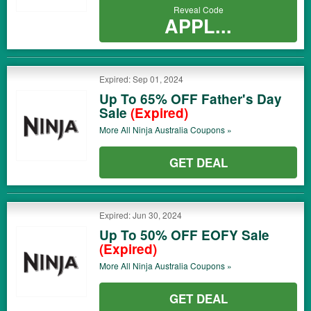
Reveal Code
APPL...
Expired: Sep 01, 2024
Up To 65% OFF Father's Day
Sale
(Expired)
More All
Ninja Australia
Coupons »
GET DEAL
Expired: Jun 30, 2024
Up To 50% OFF EOFY Sale
(Expired)
More All
Ninja Australia
Coupons »
GET DEAL