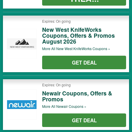
Expires: On going
New West KnifeWorks
Coupons, Offers & Promos
August 2026
More All
New West KnifeWorks
Coupons »
GET DEAL
Expires: On going
Newair Coupons, Offers &
Promos
More All
Newair
Coupons »
GET DEAL