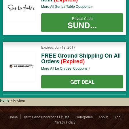
More All
Sur La Table
Coupons »
Reveal Code
SUND...
Expired: Jun 18, 2017
FREE Ground Shipping On All
Orders
(Expired)
More All
Le Creuset
Coupons »
GET DEAL
Home
>
Kitchen
Home
Terms And Conditions Of Use
Categories
About
Blog
Privacy Policy