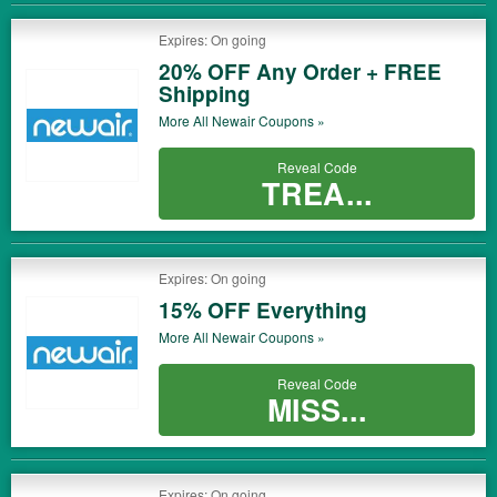
Expires: On going
20% OFF Any Order + FREE
Shipping
More All
Newair
Coupons »
Reveal Code
TREA...
Expires: On going
15% OFF Everything
More All
Newair
Coupons »
Reveal Code
MISS...
Expires: On going