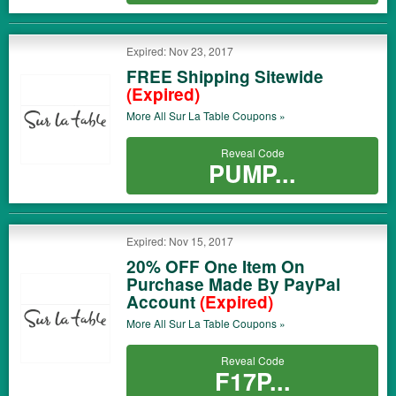
Expired: Nov 23, 2017
FREE Shipping Sitewide
(Expired)
More All
Sur La Table
Coupons »
Reveal Code
PUMP...
Expired: Nov 15, 2017
20% OFF One Item On
Purchase Made By PayPal
Account
(Expired)
More All
Sur La Table
Coupons »
Reveal Code
F17P...