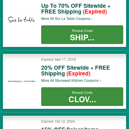
Up To 70% OFF Sitewide +
FREE Shipping
(Expired)
More All
Sur La Table
Coupons »
Reveal Code
SHIP...
Expired: Mar 17, 2018
20% OFF Sitewide + FREE
Shipping
(Expired)
More All
Stonewall Kitchen
Coupons »
Reveal Code
CLOV...
Expired: Oct 12, 2024