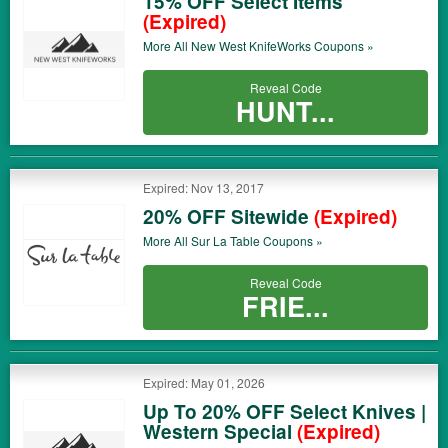
15% OFF Select Items
(Expired)
More All
New West KnifeWorks
Coupons »
Reveal Code
HUNT...
Expired: Nov 13, 2017
20% OFF Sitewide
(Expired)
More All
Sur La Table
Coupons »
Reveal Code
FRIE...
Expired: May 01, 2026
Up To 20% OFF Select Knives |
Western Special
(Expired)