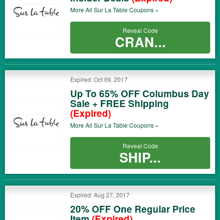
More All
Sur La Table
Coupons »
Reveal Code
CRAN...
Expired: Oct 09, 2017
Up To 65% OFF Columbus Day
Sale + FREE Shipping
(Expired)
More All
Sur La Table
Coupons »
Reveal Code
SHIP...
Expired: Aug 27, 2017
20% OFF One Regular Price
Item
(Expired)