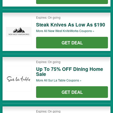
Expires: On going
Steak Knives As Low As $190
More All
New West KnifeWorks
Coupons »
GET DEAL
Expires: On going
Up To 75% OFF Dining Home
Sale
More All
Sur La Table
Coupons »
GET DEAL
Expires: On going