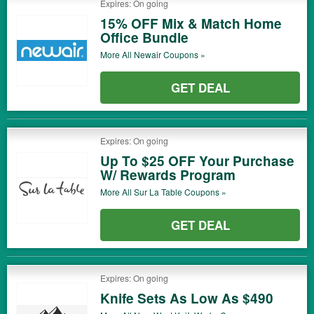
Expires: On going
15% OFF Mix & Match Home
Office Bundle
More All
Newair
Coupons »
GET DEAL
Expires: On going
Up To $25 OFF Your Purchase
W/ Rewards Program
More All
Sur La Table
Coupons »
GET DEAL
Expires: On going
Knife Sets As Low As $490