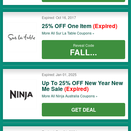
Expired: Oct 16, 2017
25% OFF One Item
(Expired)
More All
Sur La Table
Coupons »
Reveal Code
FALL...
Expired: Jan 01, 2025
Up To 25% OFF New Year New
Me Sale
(Expired)
More All
Ninja Australia
Coupons »
GET DEAL