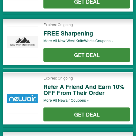
GET DEAL
Expires: On going
FREE Sharpening
More All
New West KnifeWorks
Coupons »
GET DEAL
Expires: On going
Refer A Friend And Earn 10%
OFF From Their Order
More All
Newair
Coupons »
GET DEAL