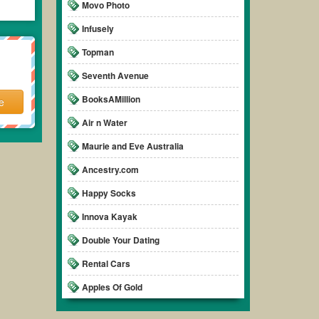
Movo Photo
Infusely
Topman
Seventh Avenue
BooksAMillion
e
Air n Water
Maurie and Eve Australia
Ancestry.com
Happy Socks
Innova Kayak
Double Your Dating
Rental Cars
Apples Of Gold