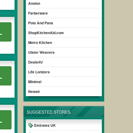
Anolon
Farberware
Pots And Pans
L
ShopKitchenAid.com
Metro Kitchen
Ulster Weavers
Deals4U
Life Lonizers
L
Minimal
Newair
SUGGESTED STORES
L
Emirates UK