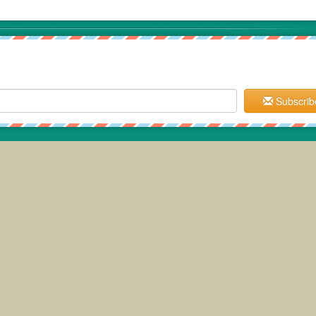
Subscrib