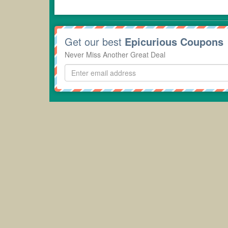
Get our best
Epicurious Coupons
Never Miss Another Great Deal