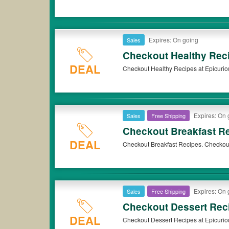
Expires: On going
Sales
Checkout Healthy Rec
DEAL
Checkout Healthy Recipes at Epicurio
Expires: On 
Sales
Free Shipping
Checkout Breakfast R
DEAL
Checkout Breakfast Recipes. Checkou
Expires: On 
Sales
Free Shipping
Checkout Dessert Rec
DEAL
Checkout Dessert Recipes at Epicurio