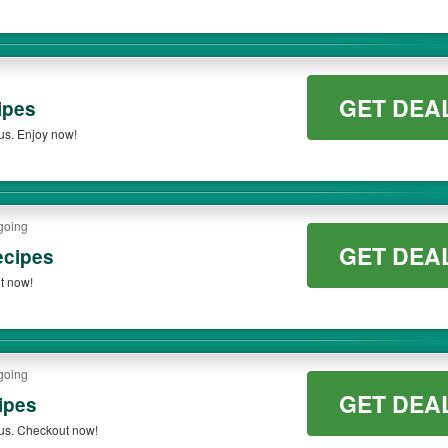
GET DEA
ipes
us. Enjoy now!
going
GET DEA
ecipes
t now!
going
GET DEA
ipes
us. Checkout now!