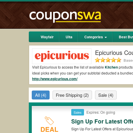
Wayfair
Ulta
Categories
Best Bu
Epicurious Co
Based
Visit Epicurious to access the list of available
Kitchen
products.
ideal picks when you can get your subtotal deducted a bundle
http://www.epicurious.com/
Are there valid Epicurious Coupons on Reddit?
Yes.
Couponswa.com
collects the latest Epicurious Coupons R
All
(4)
Free Shipping
(2)
Sale
(4)
Reddit to add to your orders for the biggest savings. *No matt
comes to payment.
Are there valid
Epicurious promo codes?
Expires: On going
Sales
Sign Up For Latest Off
Yes. There are various choices of “wow” Epicurious promo codes
that Epicurious coupons or discounts will be only available on
DEAL
Sign Up For Latest Offers at Epicuriou