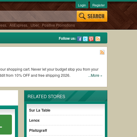
Login
Register
ress
,
AliExpress
,
Uber
,
Positive Promotions
Follow us:
 your shopping cart. Never let your budget stop you from your
ddit from 10% OFF and free shipping 2026.
...More »
picurious coupons and promo codes and get Epicurious coupons
RELATED STORES
onditions of the discount to ensure your savings when it
Sur La Table
Lenox
L
thout paying for the full price of your orders. *Please note
sure your savings.
Pfaltzgraff