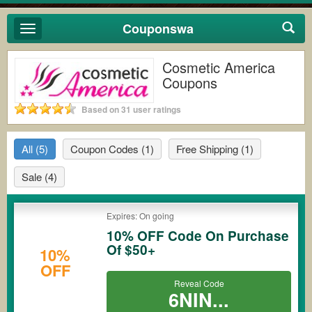
Couponswa
Toggle
navigation
Cosmetic America
Coupons
Based on 31 user ratings
All
(5)
Coupon Codes
(1)
Free Shipping
(1)
Sale
(4)
Expires: On going
10% OFF Code On Purchase
Of $50+
10%
OFF
Reveal Code
6NIN...