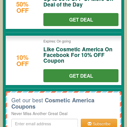
50%
Deal of the Day
OFF
GET DEAL
Expires: On going
Like Cosmetic America On
Facebook For 10% OFF
10%
Coupon
OFF
GET DEAL
Get our best
Cosmetic America
Coupons
Never Miss Another Great Deal
Subscribe