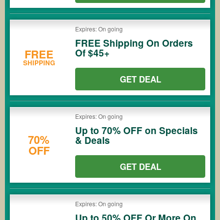
Expires: On going
FREE Shipping On Orders
Of $45+
FREE
SHIPPING
GET DEAL
Expires: On going
Up to 70% OFF on Specials
70%
& Deals
OFF
GET DEAL
Expires: On going
Up to 50% OFF Or More On