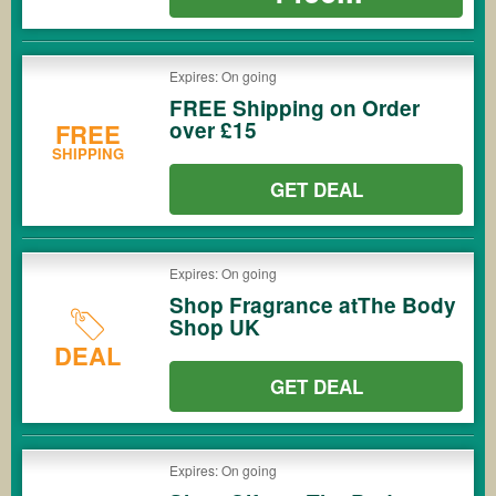
Expires: On going
FREE Shipping on Order
over £15
FREE
SHIPPING
GET DEAL
Expires: On going
Shop Fragrance atThe Body
Shop UK
DEAL
GET DEAL
Expires: On going