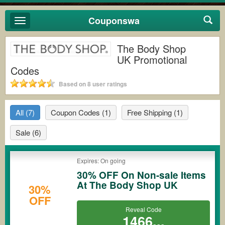
Couponswa
Toggle
navigation
The Body Shop
UK Promotional
Codes
Based on 8 user ratings
All
(7)
Coupon Codes
(1)
Free Shipping
(1)
Sale
(6)
Expires: On going
30% OFF On Non-sale Items
At The Body Shop UK
30%
OFF
Reveal Code
1466...