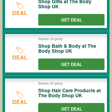
Shop Gifts at The Body
Shop UK
DEAL
GET DEAL
Expires: On going
Shop Bath & Body at The
Body Shop UK
DEAL
GET DEAL
Expires: On going
Shop Hair Care Products at
The Body Shop UK
DEAL
GET DEAL