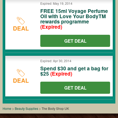
Expired: May 19, 2014
FREE 15ml Voyage Perfume
Oil with Love Your BodyTM
rewards programme
(Expired)
DEAL
GET DEAL
Expired: Apr 30, 2014
Spend $30 and get a bag for
$25
(Expired)
DEAL
GET DEAL
Home
>
Beauty Supplies
>
The Body Shop UK