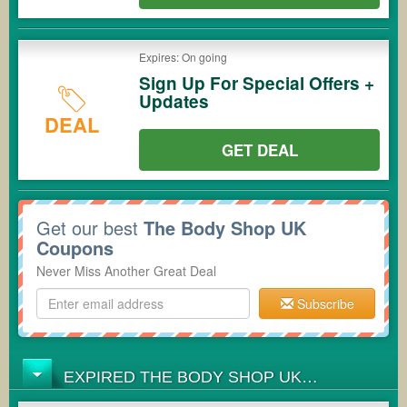
Expires: On going
Sign Up For Special Offers +
Updates
DEAL
GET DEAL
Get our best
The Body Shop UK
Coupons
Never Miss Another Great Deal
Subscribe
EXPIRED THE BODY SHOP UK
COUPONS