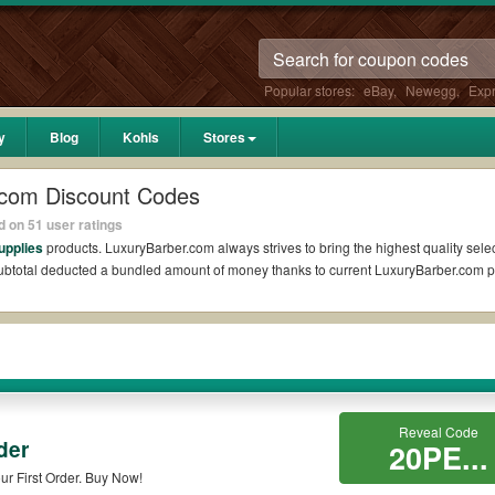
Popular stores:
eBay
,
Newegg
,
Exp
y
Blog
Kohls
Stores
.com Discount Codes
 on 51 user ratings
upplies
products. LuxuryBarber.com always strives to bring the highest quality selec
 subtotal deducted a bundled amount of money thanks to current LuxuryBarber.com
eddit?
upons Reddit if available. All you need to do is run your eyes over the list of wo
e biggest savings. *No matter what LuxuryBarber.com coupons you wish to use, alwa
?
Reveal Code
der
20PE...
o codes such as 10% OFF, 20% OFF, or free shipping for you to complete your purch
r First Order. Buy Now!
vailable on qualifying orders. Please check the T&Cs of your selected promo code 