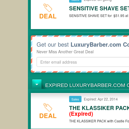
SENSITIVE SHAVE SET 
DEAL
SENSITIVE SHAVE SET for $51.95 at 
Get our best
LuxuryBarber.com C
Never Miss Another Great Deal
EXPIRED LUXURYBARBER.COM
Expired: Apr 22, 2014
Sales
THE KLASSIKER PACK w
(Expired)
DEAL
THE KLASSIKER PACK with Castle Forb