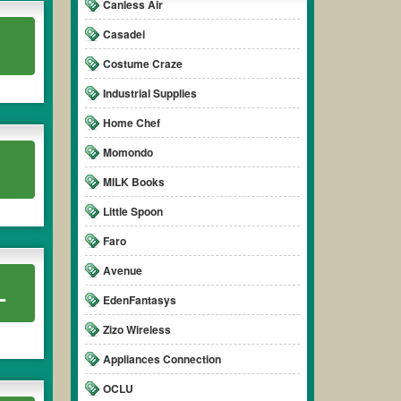
Canless Air
Casadei
Costume Craze
Industrial Supplies
Home Chef
Momondo
MILK Books
Little Spoon
Faro
Avenue
L
EdenFantasys
Zizo Wireless
Appliances Connection
OCLU