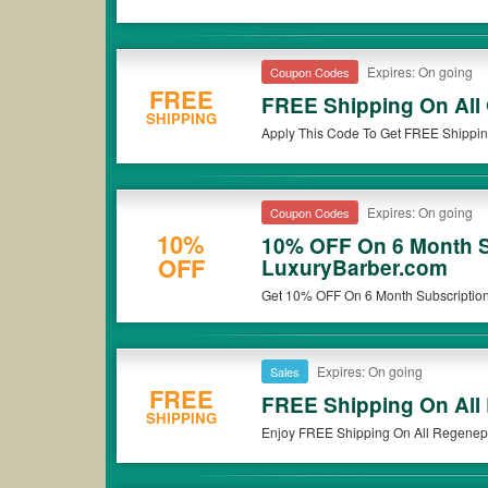
Expires: On going
Coupon Codes
FREE
FREE Shipping On All
SHIPPING
Apply This Code To Get FREE Shippin
Expires: On going
Coupon Codes
10%
10% OFF On 6 Month S
OFF
LuxuryBarber.com
Get 10% OFF On 6 Month Subscription 
Expires: On going
Sales
FREE
FREE Shipping On All
SHIPPING
Enjoy FREE Shipping On All Regenepu