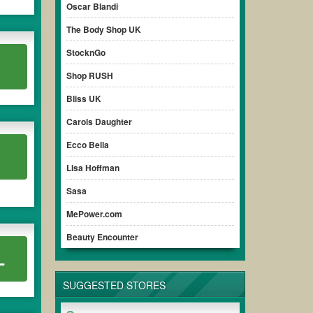
Oscar Blandi
The Body Shop UK
StocknGo
Shop RUSH
Bliss UK
Carols Daughter
Ecco Bella
Lisa Hoffman
Sasa
MePower.com
Beauty Encounter
L
SUGGESTED STORES