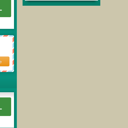
L
e
L