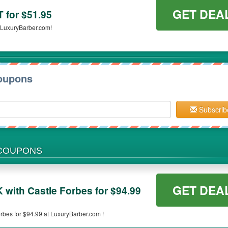
GET DEA
for $51.95
LuxuryBarber.com!
oupons
Subscrib
 COUPONS
GET DEA
ith Castle Forbes for $94.99
es for $94.99 at LuxuryBarber.com !