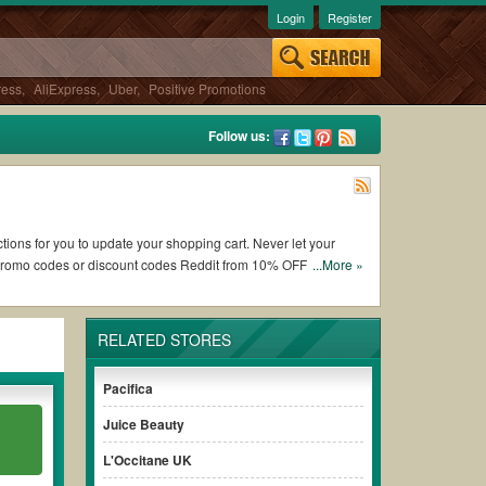
Login
Register
ress
,
AliExpress
,
Uber
,
Positive Promotions
Follow us:
tions for you to update your shopping cart. Never let your
 promo codes or discount codes Reddit from 10% OFF and free
...More »
RELATED STORES
rking LuxuryBarber.com coupons and promo codes and get
ys remember to check the terms & conditions of the discount
Pacifica
Juice Beauty
ases without paying for the full price of your orders. *Please
L'Occitane UK
clearly to ensure your savings.