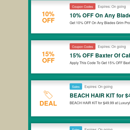
Expires: On going
Coupon Codes
10%
10% OFF On Any Blade
OFF
Get 10% OFF On Any Blades Grim Prod
Expires: On going
Coupon Codes
15%
15% OFF Baxter Of Cal
OFF
Apply This Code To Get 15% OFF Baxt
Expires: On going
Sales
BEACH HAIR KIT for $
DEAL
BEACH HAIR KIT for $49.99 at Luxury
Expires: On going
Sales