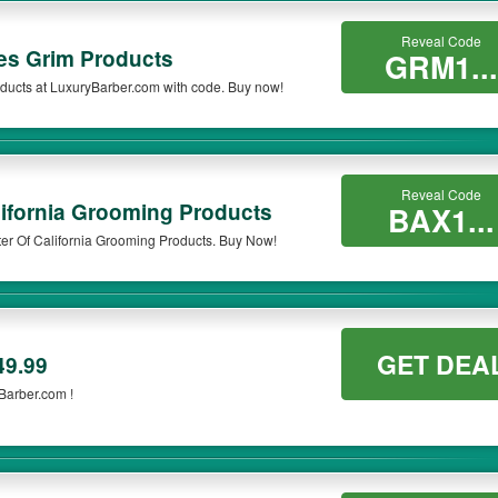
Reveal Code
s Grim Products
GRM1...
ucts at LuxuryBarber.com with code. Buy now!
Reveal Code
ifornia Grooming Products
BAX1...
er Of California Grooming Products. Buy Now!
GET DEA
49.99
Barber.com !