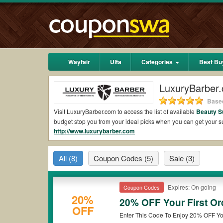
Wayfair
Ulta
Categories
Best Bu
LuxuryBarber
Based
Visit LuxuryBarber.com to access the list of available
Beauty S
budget stop you from your ideal picks when you can get your
http://www.luxurybarber.com
shipping 2026.
Are there valid LuxuryBarber.com Coupons on R
All
(8)
Coupon Codes
(5)
Sale
(3)
Yes.
Couponswa.com
collects the latest LuxuryBarber.com Co
LuxuryBarber.com coupons Reddit to add to your orders for th
to ensure your savings when it comes to payment.
Expires: On going
Coupon Codes
Are there valid
LuxuryBarber.com promo codes
20%
20% OFF Your First Or
OFF
Yes. There are various choices of “wow” LuxuryBarber.com prom
Enter This Code To Enjoy 20% OFF You
note that LuxuryBarber.com coupons or discounts will be only a