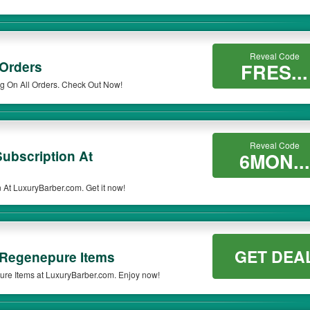
Reveal Code
 Orders
FRES...
g On All Orders. Check Out Now!
Reveal Code
ubscription At
6MON...
At LuxuryBarber.com. Get it now!
GET DEA
 Regenepure Items
re Items at LuxuryBarber.com. Enjoy now!