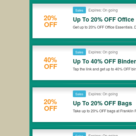
Expires: On going
Sales
20%
Up To 20% OFF Office 
OFF
Get up to 20% OFF Office Essentials. D
Expires: On going
Sales
40%
Up To 40% OFF Binder
OFF
Tap the link and get up to 40% OFF bin
Expires: On going
Sales
20%
Up To 20% OFF Bags
OFF
Take up to 20% OFF bags at Franklin P
Expires: On going
Sales