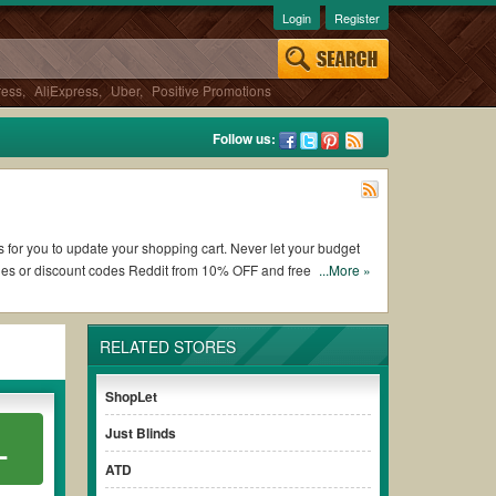
Login
Register
ress
,
AliExpress
,
Uber
,
Positive Promotions
Follow us:
ns for you to update your shopping cart. Never let your budget
des or discount codes Reddit from 10% OFF and free shipping
...More »
RELATED STORES
ing Franklin Planner coupons and promo codes and get Franklin
 to check the terms & conditions of the discount to ensure
ShopLet
Just Blinds
L
es without paying for the full price of your orders. *Please
ATD
early to ensure your savings.