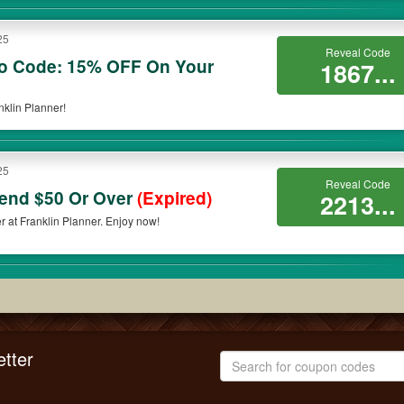
25
Reveal Code
mo Code: 15% OFF On Your
1867...
klin Planner!
25
Reveal Code
end $50 Or Over
(Expired)
2213...
at Franklin Planner. Enjoy now!
tter