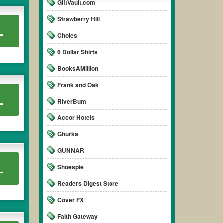
GiftVault.com
Strawberry Hill
L
Choies
6 Dollar Shirts
BooksAMillion
Frank and Oak
L
RiverBum
Accor Hotels
Ghurka
GUNNAR
L
Shoespie
Readers Digest Store
Cover FX
Faith Gateway