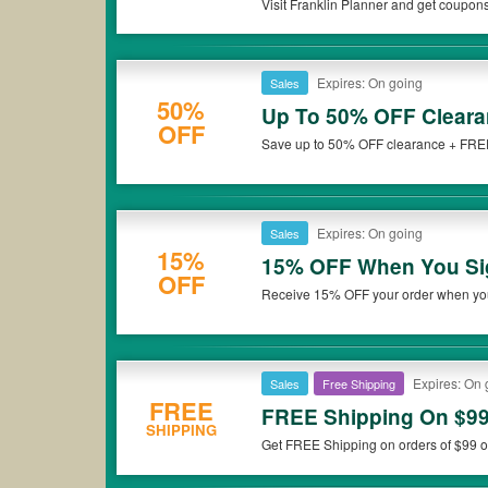
Visit Franklin Planner and get coupon
Expires: On going
Sales
50%
Up To 50% OFF Cleara
OFF
Save up to 50% OFF clearance + FREE 
Don't miss it!
Expires: On going
Sales
15%
15% OFF When You Sig
OFF
Receive 15% OFF your order when you 
Expires: On 
Sales
Free Shipping
FREE
FREE Shipping On $9
SHIPPING
Get FREE Shipping on orders of $99 