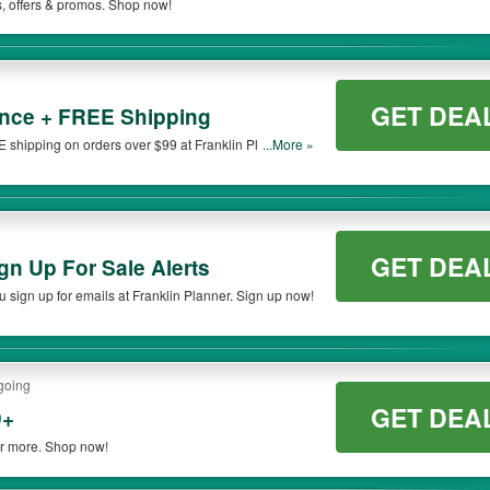
s, offers & promos. Shop now!
GET DEA
nce + FREE Shipping
shipping on orders over $99 at Franklin Planner.
...More »
GET DEA
n Up For Sale Alerts
sign up for emails at Franklin Planner. Sign up now!
going
GET DEA
9+
or more. Shop now!