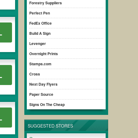
Forestry Suppliers
Perfect Pen
FedEx Office
L
Build A Sign
Levenger
Overnight Prints
Stamps.com
L
Cross
Next Day Flyers
Paper Source
Signs On The Cheap
L
SUGGESTED STORES