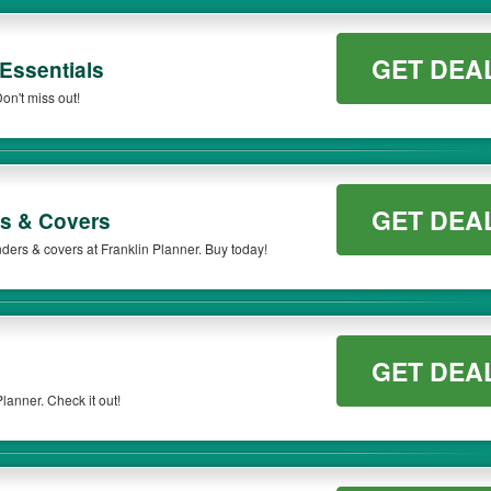
GET DEA
Essentials
on't miss out!
GET DEA
s & Covers
ders & covers at Franklin Planner. Buy today!
GET DEA
lanner. Check it out!