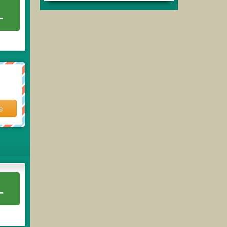
L
e
L