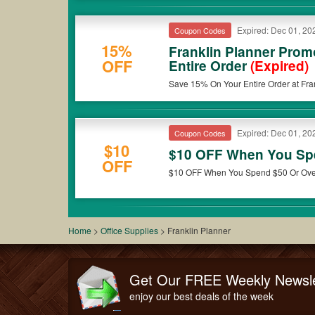
Expired: Dec 01, 20
Coupon Codes
15%
Franklin Planner Pro
OFF
Entire Order
(Expired)
Save 15% On Your Entire Order at Fran
Expired: Dec 01, 20
Coupon Codes
$10
$10 OFF When You Sp
OFF
$10 OFF When You Spend $50 Or Over 
Home
>
Office Supplies
>
Franklin Planner
Get Our FREE Weekly Newsle
enjoy our best deals of the week