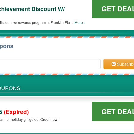
GET DEA
chievement Discount W/
iscount w/ rewards program at Franklin Planner. Join
...More »
upons
Subscrib
COUPONS
GET DEA
25
(Expired)
anner holiday gift guide. Order now!