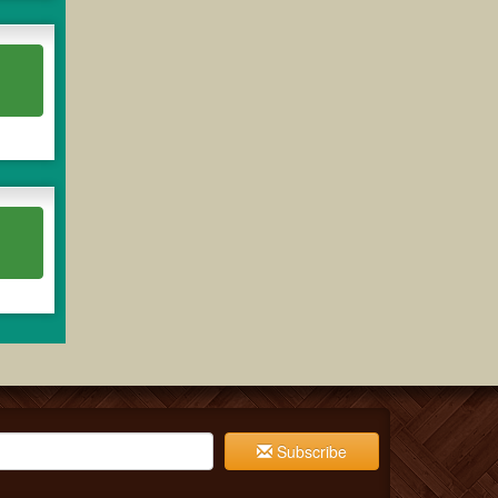
Subscribe