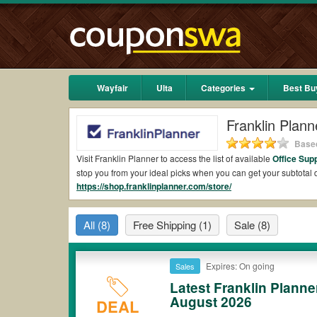
Wayfair
Ulta
Categories
Best Bu
Franklin Plan
Based
Visit Franklin Planner to access the list of available
Office Sup
stop you from your ideal picks when you can get your subtota
https://shop.franklinplanner.com/store/
2026.
Are there valid Franklin Planner Coupons on Re
All
(8)
Free Shipping
(1)
Sale
(8)
Yes.
Couponswa.com
collects the latest Franklin Planner Cou
Planner coupons Reddit to add to your orders for the biggest 
your savings when it comes to payment.
Expires: On going
Sales
Are there valid
Franklin Planner promo codes?
Latest Franklin Plann
August 2026
Yes. There are various choices of “wow” Franklin Planner promo
DEAL
note that Franklin Planner coupons or discounts will be only a