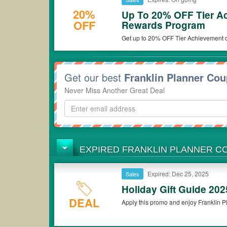
20%
Up To 20% OFF Tier A
OFF
Rewards Program
Get up to 20% OFF Tier Achievement d
now!
Get our best
Franklin Planner Co
Never Miss Another Great Deal
EXPIRED FRANKLIN PLANNER 
Expired: Dec 25, 2025
Sales
Holiday Gift Guide 20
DEAL
Apply this promo and enjoy Franklin Pl