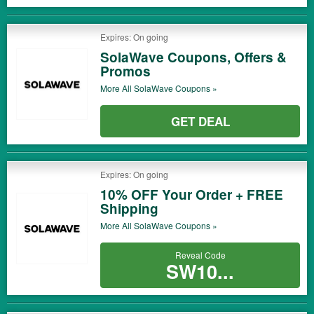
Expires: On going
SolaWave Coupons, Offers &
Promos
More All
SolaWave
Coupons »
GET DEAL
Expires: On going
10% OFF Your Order + FREE
Shipping
More All
SolaWave
Coupons »
Reveal Code
SW10...