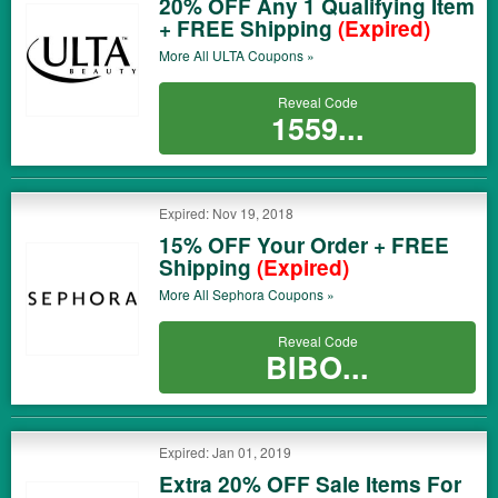
20% OFF Any 1 Qualifying Item
+ FREE Shipping
(Expired)
More All
ULTA
Coupons »
Reveal Code
1559...
Expired: Nov 19, 2018
15% OFF Your Order + FREE
Shipping
(Expired)
More All
Sephora
Coupons »
Reveal Code
BIBO...
Expired: Jan 01, 2019
Extra 20% OFF Sale Items For