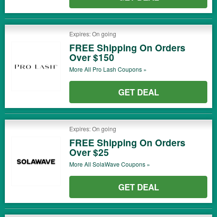
Expires: On going
FREE Shipping On Orders
Over $150
More All
Pro Lash
Coupons »
GET DEAL
Expires: On going
FREE Shipping On Orders
Over $25
More All
SolaWave
Coupons »
GET DEAL