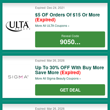
Expired: Dec 24, 2021
$5 OF Orders Of $15 Or More
(Expired)
More All
ULTA
Coupons »
Reveal Code
9050...
Expired: Mar 26, 2026
Up To 30% OFF With Buy More
Save More
(Expired)
More All
Sigma Beauty
Coupons »
GET DEAL
Expired: Mar 26, 2026