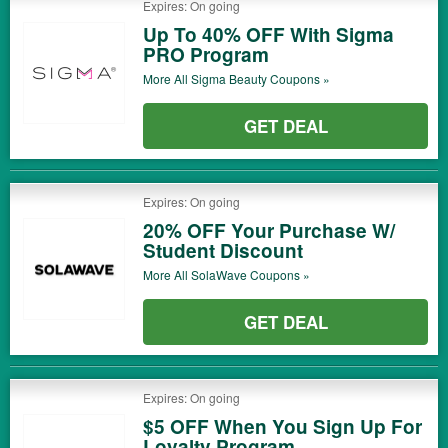
Expires: On going
Up To 40% OFF With Sigma
PRO Program
More All
Sigma Beauty
Coupons »
GET DEAL
Expires: On going
20% OFF Your Purchase W/
Student Discount
More All
SolaWave
Coupons »
GET DEAL
Expires: On going
$5 OFF When You Sign Up For
Loyalty Program