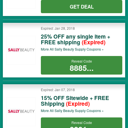
GET DEAL
Expired: Jan 28, 2018
25% OFF any single item +
FREE shipping
(Expired)
More All
Sally Beauty Supply
Coupons »
Reveal Code
8885...
Expired: Jan 07, 2018
15% OFF Sitewide + FREE
Shipping
(Expired)
More All
Sally Beauty Supply
Coupons »
Reveal Code