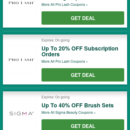
More All
Pro Lash
Coupons »
GET DEAL
Expires: On going
Up To 20% OFF Subscription
Orders
More All
Pro Lash
Coupons »
GET DEAL
Expires: On going
Up To 40% OFF Brush Sets
More All
Sigma Beauty
Coupons »
GET DEAL