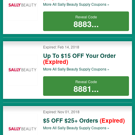
More All
Sally Beauty Supply
Coupons »
Reveal Code
8883...
Expired: Feb 14, 2018
Up To $15 OFF Your Order
(Expired)
More All
Sally Beauty Supply
Coupons »
Reveal Code
8881...
Expired: Nov 01, 2018
$5 OFF $25+ Orders
(Expired)
More All
Sally Beauty Supply
Coupons »