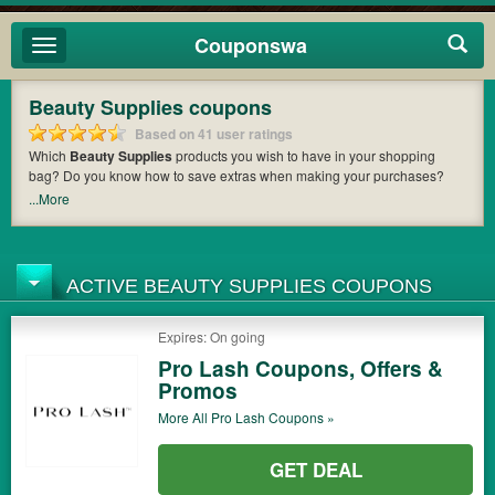
Couponswa
Toggle
navigation
Beauty Supplies coupons
Based on 41 user ratings
Which
Beauty Supplies
products you wish to have in your shopping
bag? Do you know how to save extras when making your purchases?
Couponswa
offers you the latest coupons and discount codes from
...More
Beauty Trends
,
Total Beauty
,
Novo Solutions MD
so that you can catch
the chance to get your subtotal deducted a bundled amount of money
when it comes to payment. Cast an eye on the list of the latest coupons
and offers to find out the greatest one to add to your purchases and
ACTIVE BEAUTY SUPPLIES COUPONS
maximize your benefits.
Expires: On going
Pro Lash Coupons, Offers &
Promos
More All
Pro Lash
Coupons »
GET DEAL