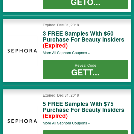
GETO...
Expired: Dec 31, 2018
3 FREE Samples With $50
Purchase For Beauty Insiders
(Expired)
More All
Sephora
Coupons »
Reveal Code
GETT...
Expired: Dec 31, 2018
5 FREE Samples With $75
Purchase For Beauty Insiders
(Expired)
More All
Sephora
Coupons »