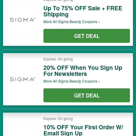
Up To 75% OFF Sale + FREE
Shipping
More All
Sigma Beauty
Coupons »
GET DEAL
Expires: On going
20% OFF When You Sign Up
For Newsletters
More All
Sigma Beauty
Coupons »
GET DEAL
Expires: On going
10% OFF Your First Order W/
Email Sign Up