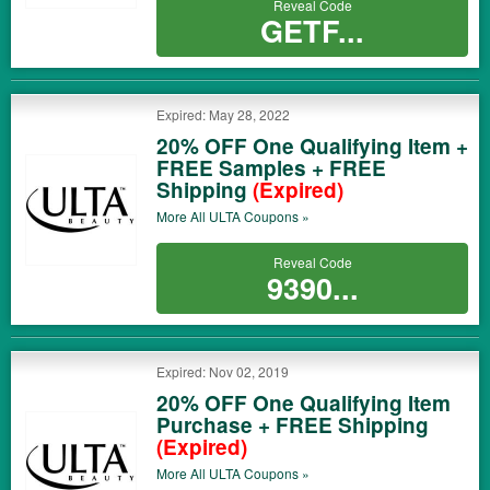
Reveal Code
GETF...
Expired: May 28, 2022
20% OFF One Qualifying Item +
FREE Samples + FREE
Shipping
(Expired)
More All
ULTA
Coupons »
Reveal Code
9390...
Expired: Nov 02, 2019
20% OFF One Qualifying Item
Purchase + FREE Shipping
(Expired)
More All
ULTA
Coupons »