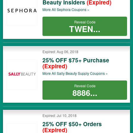
Beauty Insiders
(Expired)
More All
Sephora
Coupons »
Reveal Code
TWEN...
Expired: Aug 06, 2018
25% OFF $75+ Purchase
(Expired)
More All
Sally Beauty Supply
Coupons »
Reveal Code
8886...
Expired: Jul 10, 2018
25% OFF $50+ Orders
(Expired)