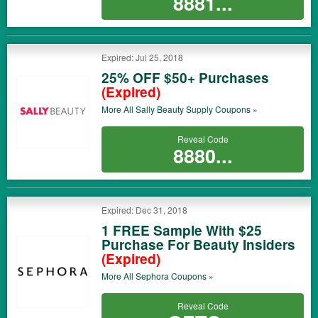
8881...
Expired: Jul 25, 2018
25% OFF $50+ Purchases
(Expired)
More All
Sally Beauty Supply
Coupons »
Reveal Code
8880...
Expired: Dec 31, 2018
1 FREE Sample With $25
Purchase For Beauty Insiders
(Expired)
More All
Sephora
Coupons »
Reveal Code