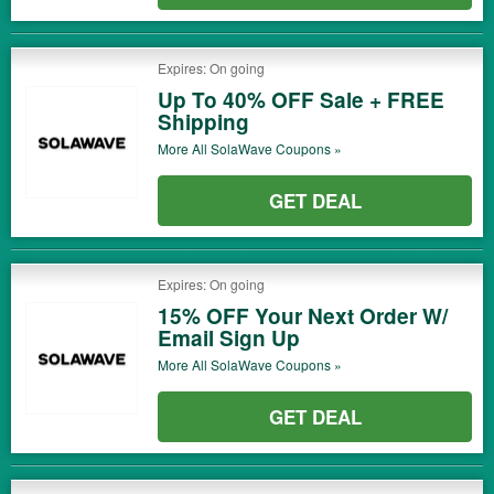
Expires: On going
Up To 40% OFF Sale + FREE
Shipping
More All
SolaWave
Coupons »
GET DEAL
Expires: On going
15% OFF Your Next Order W/
Email Sign Up
More All
SolaWave
Coupons »
GET DEAL