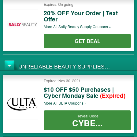
Expires: On going
20% OFF Your Order | Text
Offer
More All
Sally Beauty Supply
Coupons »
GET DEAL
UNRELIABLE BEAUTY SUPPLIES
COUPONS
Expired: Nov 30, 2021
$10 OFF $50 Purchases |
Cyber Monday Sale
(Expired)
More All
ULTA
Coupons »
Reveal Code
CYBE...