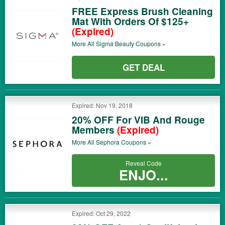
FREE Express Brush Cleaning
Mat With Orders Of $125+
(Expired)
More All
Sigma Beauty
Coupons »
GET DEAL
Expired: Nov 19, 2018
20% OFF For VIB And Rouge
Members
(Expired)
More All
Sephora
Coupons »
Reveal Code
ENJO...
Expired: Oct 29, 2022