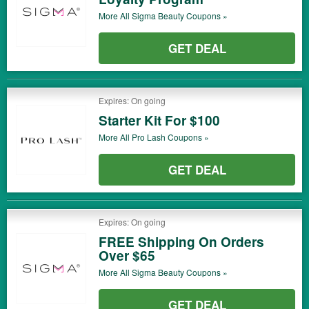
More All
Sigma Beauty
Coupons »
GET DEAL
Expires: On going
Starter Kit For $100
More All
Pro Lash
Coupons »
GET DEAL
Expires: On going
FREE Shipping On Orders
Over $65
More All
Sigma Beauty
Coupons »
GET DEAL