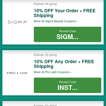
Expires: On going
10% OFF Your Order + FREE
Shipping
More All
Sigma Beauty
Coupons »
Reveal Code
SIGM...
Expires: On going
10% OFF Any Order + FREE
Shipping
More All
Pro Lash
Coupons »
Reveal Code
INST...
Expires: On going