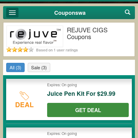
Couponswa
Toggle
navigation
REJUVE CIGS
Coupons
Based on 1 user ratings
All
(3)
Sale
(3)
Expires: On going
Juice Pen Kit For $29.99
DEAL
GET DEAL
Expires: On going