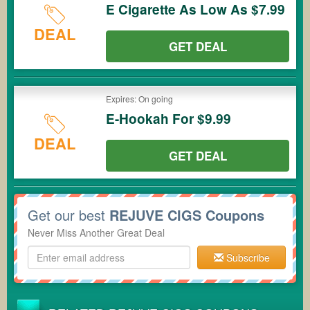
E Cigarette As Low As $7.99
DEAL
GET DEAL
Expires: On going
E-Hookah For $9.99
DEAL
GET DEAL
Get our best
REJUVE CIGS Coupons
Never Miss Another Great Deal
Subscribe