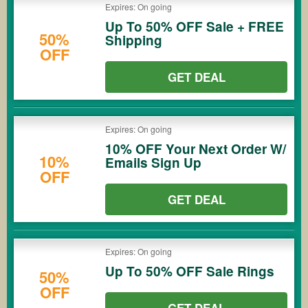
Expires: On going
Up To 50% OFF Sale + FREE
50%
Shipping
OFF
GET DEAL
Expires: On going
10% OFF Your Next Order W/
10%
Emails Sign Up
OFF
GET DEAL
Expires: On going
Up To 50% OFF Sale Rings
50%
OFF