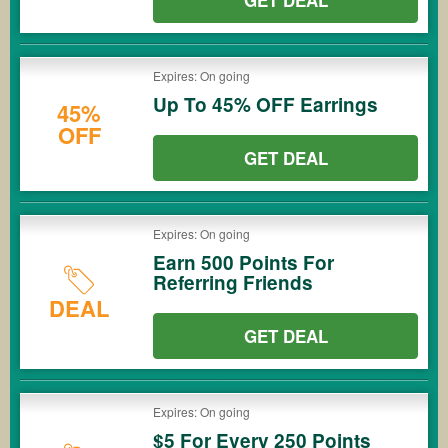
GET DEAL
Expires: On going
Up To 45% OFF Earrings
45%
OFF
GET DEAL
Expires: On going
Earn 500 Points For
Referring Friends
DEAL
GET DEAL
Expires: On going
$5 For Every 250 Points