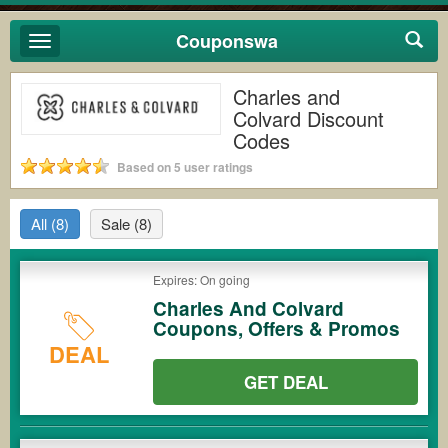
Couponswa
Toggle
navigation
Charles and
Colvard Discount
Codes
Based on 5 user ratings
All
(8)
Sale
(8)
Expires: On going
Charles And Colvard
Coupons, Offers & Promos
DEAL
GET DEAL