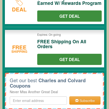
Earned W/ Rewards Program
DEAL
GET DEAL
Expires: On going
FREE Shipping On All
Orders
FREE
SHIPPING
GET DEAL
Get our best
Charles and Colvard
Coupons
Never Miss Another Great Deal
Subscribe