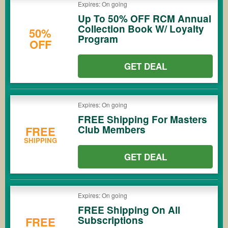
Expires: On going
Up To 50% OFF RCM Annual
Collection Book W/ Loyalty
50%
Program
OFF
GET DEAL
Expires: On going
FREE Shipping For Masters
Club Members
FREE
SHIPPING
GET DEAL
Expires: On going
FREE Shipping On All
Subscriptions
FREE