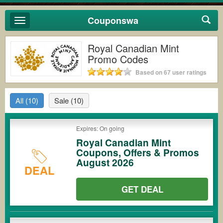
Couponswa
Toggle
navigation
Royal Canadian Mint
Promo Codes
Based on 67 user ratings
All
(10)
Sale
(10)
Expires: On going
Royal Canadian Mint
Coupons, Offers & Promos
August 2026
DEAL
GET DEAL