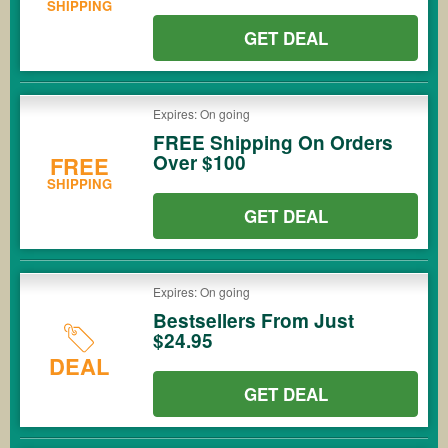
SHIPPING
GET DEAL
Expires: On going
FREE Shipping On Orders
Over $100
FREE
SHIPPING
GET DEAL
Expires: On going
Bestsellers From Just
$24.95
DEAL
GET DEAL