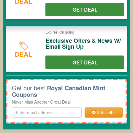
DEAL
GET DEAL
Expires: On going
Exclusive Offers & News W/
Email Sign Up
DEAL
GET DEAL
Get our best
Royal Canadian Mint
Coupons
Never Miss Another Great Deal
Subscribe