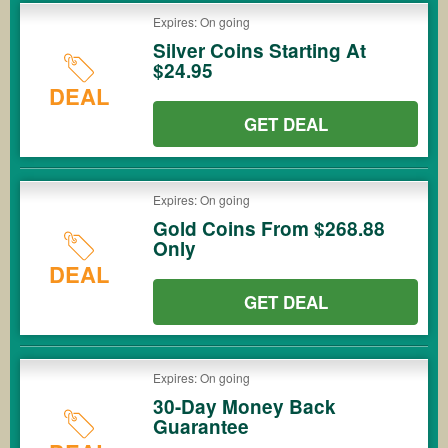
Expires: On going
Silver Coins Starting At
$24.95
DEAL
GET DEAL
Expires: On going
Gold Coins From $268.88
Only
DEAL
GET DEAL
Expires: On going
30-Day Money Back
Guarantee