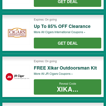
GET DEAL
Expires: On going
Up To 85% OFF Clearance
More All
Cigars International
Coupons »
GET DEAL
Expires: On going
FREE Xikar Outdoorsman Kit
More All
JR Cigars
Coupons »
Reveal Code
XIKA...