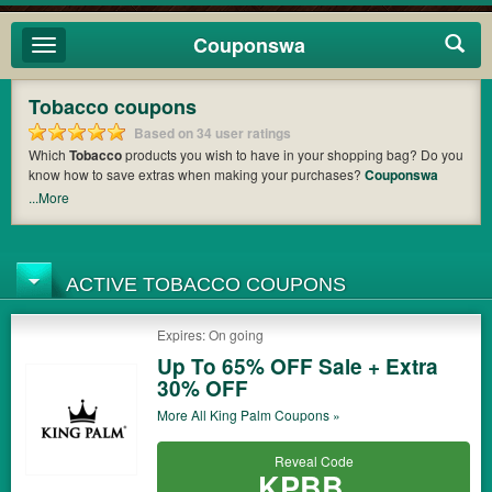
Couponswa
Toggle
navigation
Tobacco coupons
Based on 34 user ratings
Which
Tobacco
products you wish to have in your shopping bag? Do you
know how to save extras when making your purchases?
Couponswa
offers you the latest coupons and discount codes from
Portable
...More
Hookahs
,
Never Light Again
,
Famous Smoke Shop
so that you can
catch the chance to get your subtotal deducted a bundled amount of
money when it comes to payment. Cast an eye on the list of the latest
coupons and offers to find out the greatest one to add to your purchases
ACTIVE TOBACCO COUPONS
and maximize your benefits.
Expires: On going
Up To 65% OFF Sale + Extra
30% OFF
More All
King Palm
Coupons »
Reveal Code
KPBB...