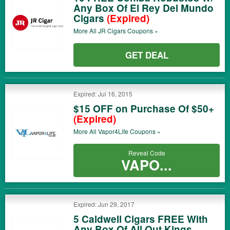
Any Box Of El Rey Del Mundo
Cigars
(Expired)
More All
JR Cigars
Coupons »
GET DEAL
Expired: Jul 16, 2015
$15 OFF on Purchase Of $50+
(Expired)
More All
Vapor4Life
Coupons »
Reveal Code
VAPO...
Expired: Jun 29, 2017
5 Caldwell Cigars FREE With
Any Box Of All Out Kings