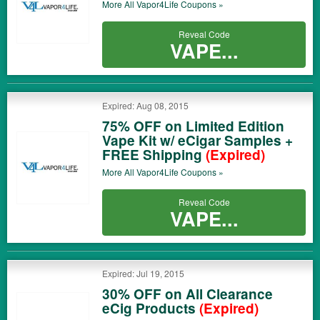
More All
Vapor4Life
Coupons »
Reveal Code
VAPE...
Expired: Aug 08, 2015
75% OFF on Limited Edition
Vape Kit w/ eCigar Samples +
FREE Shipping
(Expired)
More All
Vapor4Life
Coupons »
Reveal Code
VAPE...
Expired: Jul 19, 2015
30% OFF on All Clearance
eCig Products
(Expired)