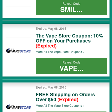
Reveal Code
SMIL...
Expired: May 08, 2015
The Vape Store Coupon: 10%
OFF on Your Purchases
(Expired)
More All
The Vape Store
Coupons »
Reveal Code
VAPE...
Expired: May 08, 2015
FREE Shipping on Orders
Over $50
(Expired)
More All
The Vape Store
Coupons »