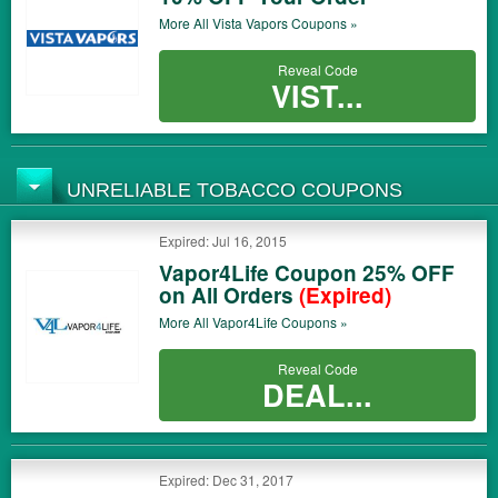
More All
Vista Vapors
Coupons »
Reveal Code
VIST...
UNRELIABLE TOBACCO COUPONS
Expired: Jul 16, 2015
Vapor4Life Coupon 25% OFF
on All Orders
(Expired)
More All
Vapor4Life
Coupons »
Reveal Code
DEAL...
Expired: Dec 31, 2017