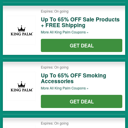
Expires: On going
Up To 65% OFF Sale Products
+ FREE Shipping
More All
King Palm
Coupons »
GET DEAL
Expires: On going
Up To 65% OFF Smoking
Accessories
More All
King Palm
Coupons »
GET DEAL
Expires: On going