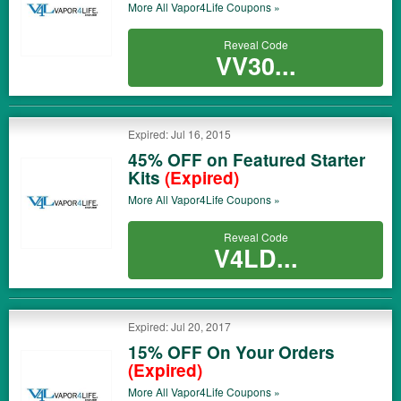
More All
Vapor4Life
Coupons »
Reveal Code
VV30...
Expired: Jul 16, 2015
45% OFF on Featured Starter
Kits
(Expired)
More All
Vapor4Life
Coupons »
Reveal Code
V4LD...
Expired: Jul 20, 2017
15% OFF On Your Orders
(Expired)
More All
Vapor4Life
Coupons »