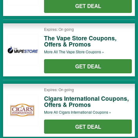
GET DEAL
Expires: On going
The Vape Store Coupons,
Offers & Promos
More All
The Vape Store
Coupons »
GET DEAL
Expires: On going
Cigars International Coupons,
Offers & Promos
More All
Cigars International
Coupons »
GET DEAL