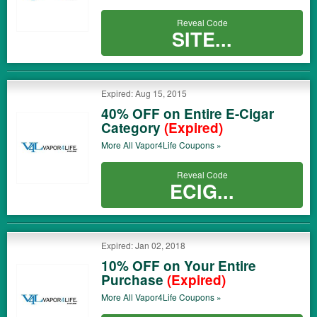
Reveal Code
SITE...
Expired: Aug 15, 2015
40% OFF on Entire E-Cigar
Category
(Expired)
More All
Vapor4Life
Coupons »
Reveal Code
ECIG...
Expired: Jan 02, 2018
10% OFF on Your Entire
Purchase
(Expired)
More All
Vapor4Life
Coupons »