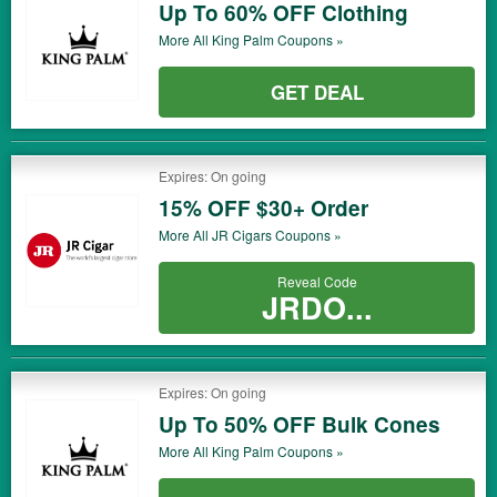
Up To 60% OFF Clothing
More All
King Palm
Coupons »
GET DEAL
Expires: On going
15% OFF $30+ Order
More All
JR Cigars
Coupons »
Reveal Code
JRDO...
Expires: On going
Up To 50% OFF Bulk Cones
More All
King Palm
Coupons »