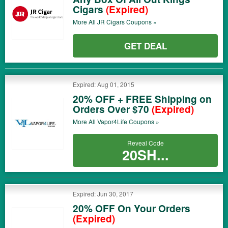
Cigars
(Expired)
More All
JR Cigars
Coupons »
GET DEAL
Expired: Aug 01, 2015
20% OFF + FREE Shipping on
Orders Over $70
(Expired)
More All
Vapor4Life
Coupons »
Reveal Code
20SH...
Expired: Jun 30, 2017
20% OFF On Your Orders
(Expired)