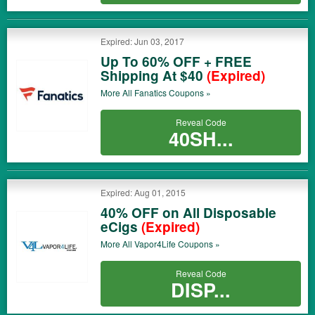
Expired: Jun 03, 2017
Up To 60% OFF + FREE
Shipping At $40
(Expired)
More All
Fanatics
Coupons »
Reveal Code
40SH...
Expired: Aug 01, 2015
40% OFF on All Disposable
eCigs
(Expired)
More All
Vapor4Life
Coupons »
Reveal Code
DISP...