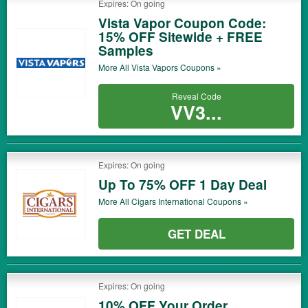
Expires: On going
Vista Vapor Coupon Code:
15% OFF Sitewide + FREE
Samples
More All
Vista Vapors
Coupons »
Reveal Code
VV3...
Expires: On going
Up To 75% OFF 1 Day Deal
More All
Cigars International
Coupons »
GET DEAL
Expires: On going
10% OFF Your Order