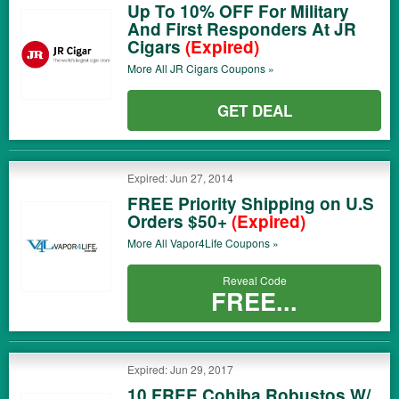
Up To 10% OFF For Military
And First Responders At JR
Cigars
(Expired)
More All
JR Cigars
Coupons »
GET DEAL
Expired: Jun 27, 2014
FREE Priority Shipping on U.S
Orders $50+
(Expired)
More All
Vapor4Life
Coupons »
Reveal Code
FREE...
Expired: Jun 29, 2017
10 FREE Cohiba Robustos W/