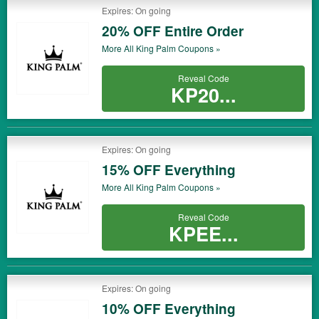
Expires: On going
20% OFF Entire Order
More All
King Palm
Coupons »
Reveal Code
KP20...
Expires: On going
15% OFF Everything
More All
King Palm
Coupons »
Reveal Code
KPEE...
Expires: On going
10% OFF Everything