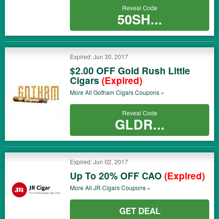
Reveal Code
50SH...
Expired: Jun 30, 2017
$2.00 OFF Gold Rush Little
Cigars
(Expired)
More All
Gotham Cigars
Coupons »
Reveal Code
GLDR...
Expired: Jun 02, 2017
Up To 20% OFF CAO
(Expired)
More All
JR Cigars
Coupons »
GET DEAL