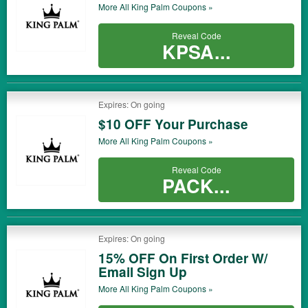
More All
King Palm
Coupons »
Reveal Code
KPSA...
Expires: On going
$10 OFF Your Purchase
More All
King Palm
Coupons »
Reveal Code
PACK...
Expires: On going
15% OFF On First Order W/
Email Sign Up
More All
King Palm
Coupons »