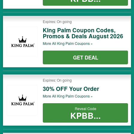
Expires: On going
King Palm Coupon Codes,
Promos & Deals August 2026
More All
King Palm
Coupons »
GET DEAL
Expires: On going
30% OFF Your Order
More All
King Palm
Coupons »
Reveal Code
KPBB...