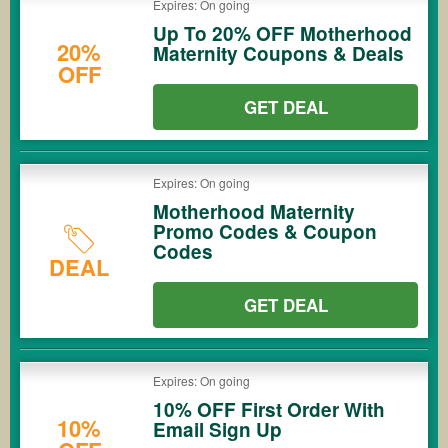
Expires: On going
Up To 20% OFF Motherhood
20%
Maternity Coupons & Deals
OFF
GET DEAL
Expires: On going
Motherhood Maternity
Promo Codes & Coupon
Codes
DEAL
GET DEAL
Expires: On going
10% OFF First Order With
10%
Email Sign Up