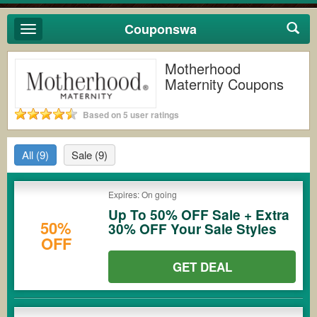
Couponswa
Toggle
navigation
Motherhood
Maternity Coupons
Based on 5 user ratings
All
(9)
Sale
(9)
Expires: On going
Up To 50% OFF Sale + Extra
50%
30% OFF Your Sale Styles
OFF
GET DEAL