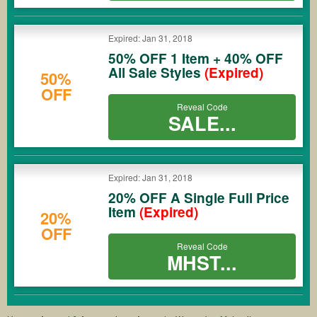
Expired: Jan 31, 2018
50% OFF 1 Item + 40% OFF
All Sale Styles
(Expired)
50%
OFF
Reveal Code
SALE...
Expired: Jan 31, 2018
20% OFF A Single Full Price
Item
(Expired)
20%
OFF
Reveal Code
MHST...