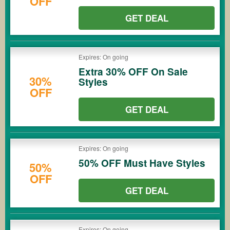
OFF
GET DEAL
Expires: On going
Extra 30% OFF On Sale
30%
Styles
OFF
GET DEAL
Expires: On going
50% OFF Must Have Styles
50%
OFF
GET DEAL
Expires: On going