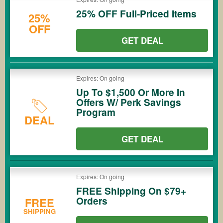
25% OFF Full-Priced Items
25%
OFF
GET DEAL
Expires: On going
Up To $1,500 Or More In
Offers W/ Perk Savings
Program
DEAL
GET DEAL
Expires: On going
FREE Shipping On $79+
Orders
FREE
SHIPPING