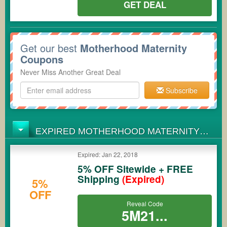
GET DEAL
Get our best
Motherhood Maternity
Coupons
Never Miss Another Great Deal
Subscribe
EXPIRED MOTHERHOOD MATERNITY
COUPONS
Expired: Jan 22, 2018
5% OFF Sitewide + FREE
Shipping
(Expired)
5%
OFF
Reveal Code
5M21...