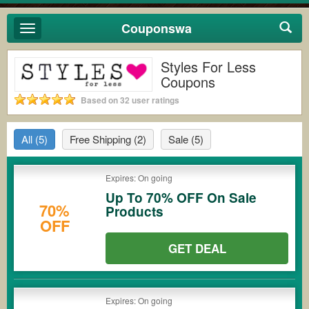
Couponswa
Toggle
navigation
Styles For Less
Coupons
Based on 32 user ratings
All
(5)
Free Shipping
(2)
Sale
(5)
Expires: On going
Up To 70% OFF On Sale
70%
Products
OFF
GET DEAL
Expires: On going