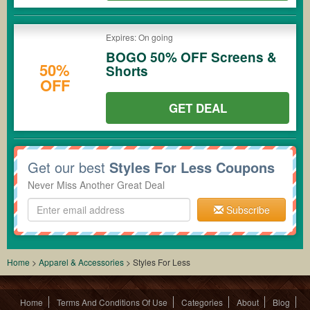
Expires: On going
BOGO 50% OFF Screens &
50%
Shorts
OFF
GET DEAL
Get our best
Styles For Less Coupons
Never Miss Another Great Deal
Subscribe
Home
>
Apparel & Accessories
>
Styles For Less
Home
Terms And Conditions Of Use
Categories
About
Blog