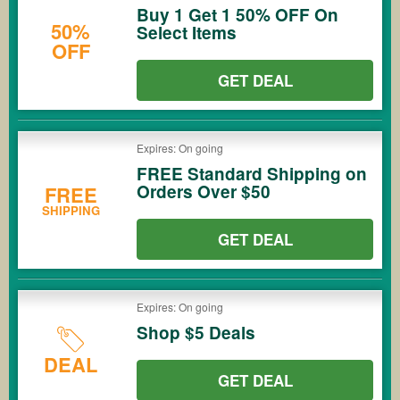
Buy 1 Get 1 50% OFF On
50%
Select Items
OFF
GET DEAL
Expires: On going
FREE Standard Shipping on
Orders Over $50
FREE
SHIPPING
GET DEAL
Expires: On going
Shop $5 Deals
DEAL
GET DEAL