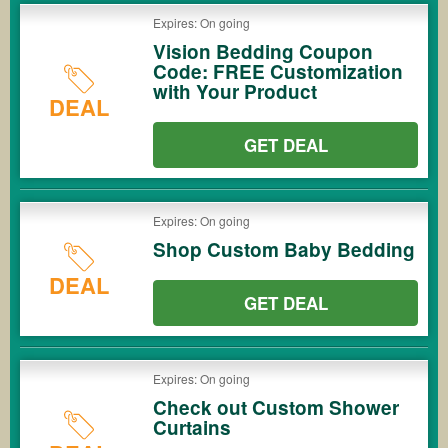
Expires: On going
Vision Bedding Coupon
Code: FREE Customization
with Your Product
DEAL
GET DEAL
Expires: On going
Shop Custom Baby Bedding
DEAL
GET DEAL
Expires: On going
Check out Custom Shower
Curtains