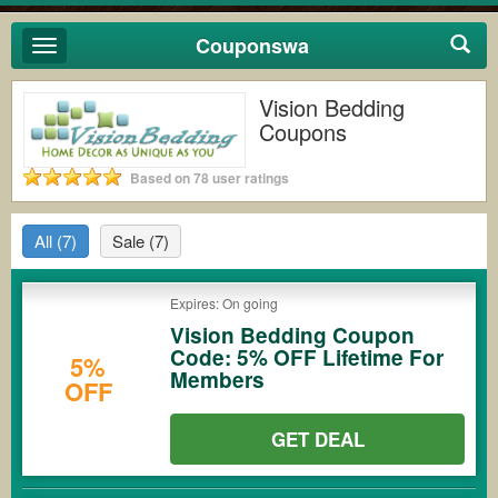
Couponswa
Toggle
navigation
Vision Bedding
Coupons
Based on 78 user ratings
All
(7)
Sale
(7)
Expires: On going
Vision Bedding Coupon
Code: 5% OFF Lifetime For
5%
Members
OFF
GET DEAL