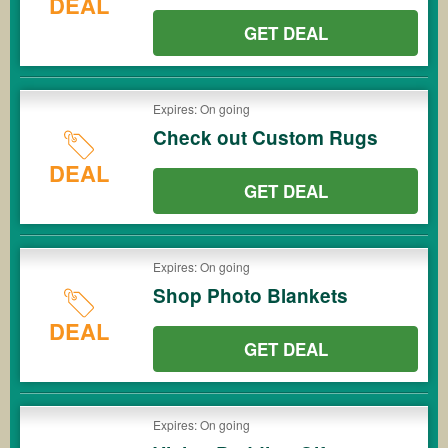
DEAL
GET DEAL
Expires: On going
Check out Custom Rugs
DEAL
GET DEAL
Expires: On going
Shop Photo Blankets
DEAL
GET DEAL
Expires: On going