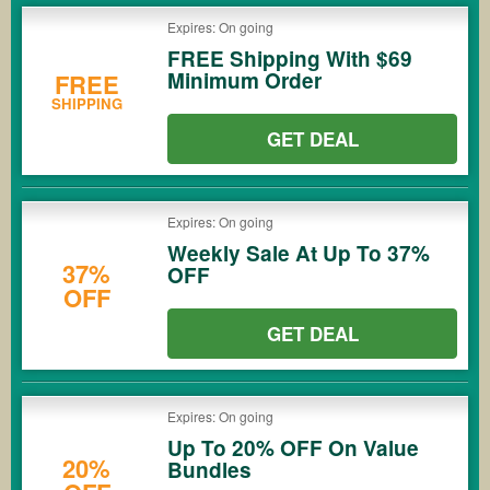
Expires: On going
FREE Shipping With $69
Minimum Order
FREE
SHIPPING
GET DEAL
Expires: On going
Weekly Sale At Up To 37%
37%
OFF
OFF
GET DEAL
Expires: On going
Up To 20% OFF On Value
20%
Bundles