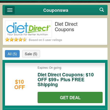
Couponswa
Toggle
navigation
Diet Direct
Coupons
Based on 5 user ratings
All
(5)
Sale
(5)
Expires: On going
Diet Direct Coupons: $10
OFF $99+ Plus FREE
$10
Shipping
OFF
GET DEAL