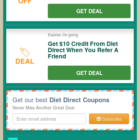
OFF
GET DEAL
Expires: On going
Get $10 Credit From Diet
Direct When You Refer A
Friend
DEAL
GET DEAL
Get our best
Diet Direct Coupons
Never Miss Another Great Deal
Subscribe