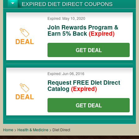
EXPIRED DIET DIRECT COUPONS
Expired: May 10, 2020
Join Rewards Program &
Earn 5% Back
(Expired)
DEAL
GET DEAL
Expired: Jun 06, 2016
Request FREE Diet Direct
Catalog
(Expired)
DEAL
GET DEAL
Home
>
Health & Medicine
>
Diet Direct