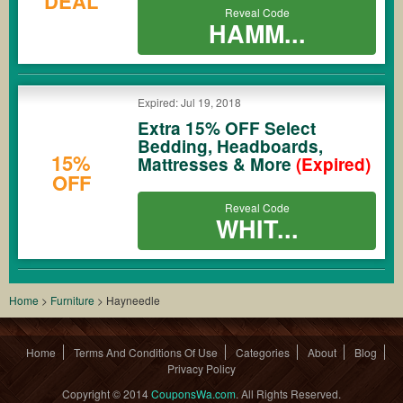
DEAL
Reveal Code
HAMM...
Expired: Jul 19, 2018
Extra 15% OFF Select
Bedding, Headboards,
15%
Mattresses & More
(Expired)
OFF
Reveal Code
WHIT...
Home
>
Furniture
>
Hayneedle
Home
Terms And Conditions Of Use
Categories
About
Blog
Privacy Policy
Copyright © 2014
CouponsWa.com
. All Rights Reserved.