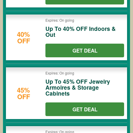
Expires: On going
Up To 40% OFF Indoors &
40%
Out
OFF
GET DEAL
Expires: On going
Up To 45% OFF Jewelry
Armoires & Storage
45%
Cabinets
OFF
GET DEAL
Expires: On going