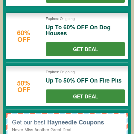
Expires: On going
Up To 60% OFF On Dog
60%
Houses
OFF
GET DEAL
Expires: On going
Up To 50% OFF On Fire Pits
50%
OFF
GET DEAL
Get our best
Hayneedle Coupons
Never Miss Another Great Deal