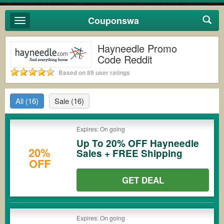
Couponswa
Toggle
navigation
Hayneedle Promo
Code Reddit
Based on 89 user ratings
All
(16)
Sale
(16)
Expires: On going
Up To 20% OFF Hayneedle
20%
Sales + FREE Shipping
OFF
GET DEAL
Expires: On going