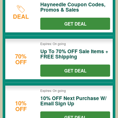
Hayneedle Coupon Codes,
Promos & Sales
DEAL
GET DEAL
Expires: On going
Up To 70% OFF Sale Items +
70%
FREE Shipping
OFF
GET DEAL
Expires: On going
10% OFF Next Purchase W/
10%
Email Sign Up
OFF
GET DEAL