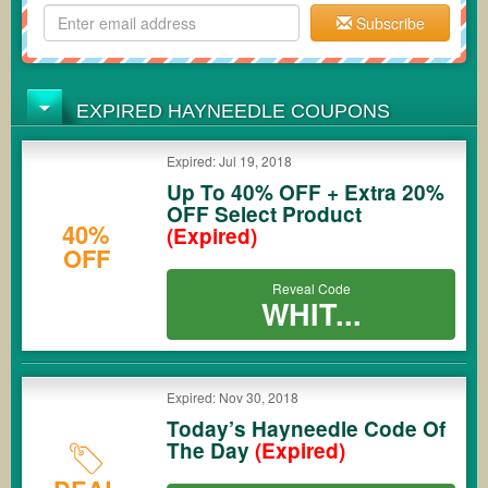
Subscribe
EXPIRED HAYNEEDLE COUPONS
Expired: Jul 19, 2018
Up To 40% OFF + Extra 20%
OFF Select Product
40%
(Expired)
OFF
Reveal Code
WHIT...
Expired: Nov 30, 2018
Today’s Hayneedle Code Of
The Day
(Expired)