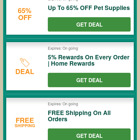
Up To 65% OFF Pet Supplies
65%
OFF
GET DEAL
Expires: On going
5% Rewards On Every Order
| Home Rewards
DEAL
GET DEAL
Expires: On going
FREE Shipping On All
Orders
FREE
SHIPPING
GET DEAL