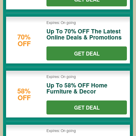
Expires: On going
Up To 70% OFF The Latest
70%
Online Deals & Promotions
OFF
GET DEAL
Expires: On going
Up To 58% OFF Home
58%
Furniture & Decor
OFF
GET DEAL
Expires: On going