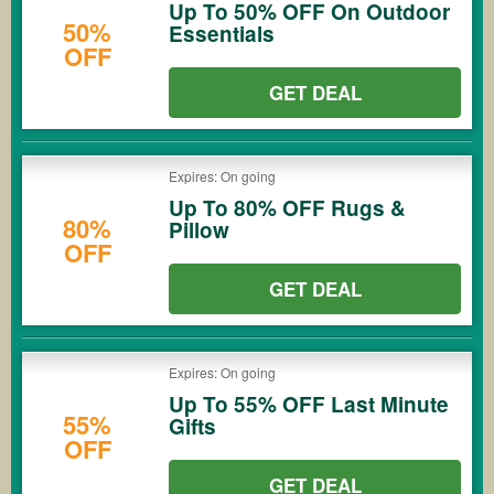
Up To 50% OFF On Outdoor
50%
Essentials
OFF
GET DEAL
Expires: On going
Up To 80% OFF Rugs &
80%
Pillow
OFF
GET DEAL
Expires: On going
Up To 55% OFF Last Minute
55%
Gifts
OFF
GET DEAL