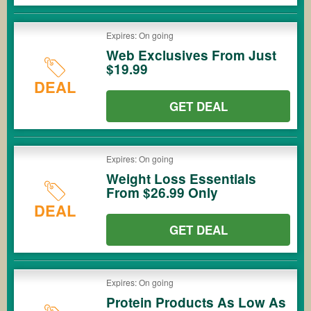
Expires: On going
Web Exclusives From Just
$19.99
DEAL
GET DEAL
Expires: On going
Weight Loss Essentials
From $26.99 Only
DEAL
GET DEAL
Expires: On going
Protein Products As Low As