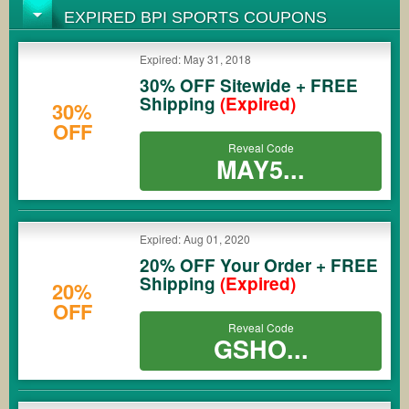
EXPIRED BPI SPORTS COUPONS
Expired: May 31, 2018
30% OFF Sitewide + FREE
Shipping
(Expired)
30%
OFF
Reveal Code
MAY5...
Expired: Aug 01, 2020
20% OFF Your Order + FREE
Shipping
(Expired)
20%
OFF
Reveal Code
GSHO...