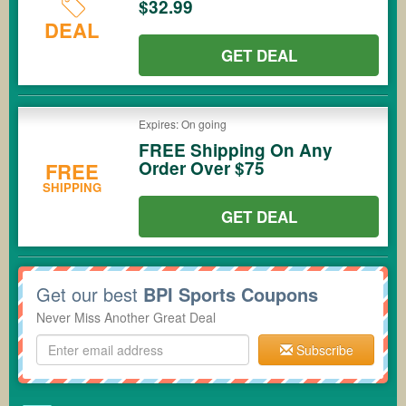
$32.99
DEAL
GET DEAL
Expires: On going
FREE Shipping On Any
Order Over $75
FREE
SHIPPING
GET DEAL
Get our best
BPI Sports Coupons
Never Miss Another Great Deal
Subscribe