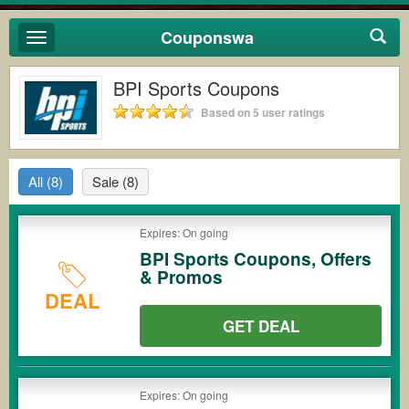
Couponswa
Toggle
navigation
BPI Sports Coupons
Based on 5 user ratings
All
(8)
Sale
(8)
Expires: On going
BPI Sports Coupons, Offers
& Promos
DEAL
GET DEAL
Expires: On going