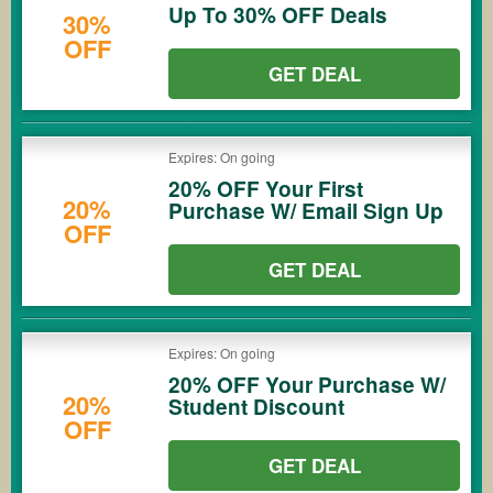
Up To 30% OFF Deals
30%
OFF
GET DEAL
Expires: On going
20% OFF Your First
20%
Purchase W/ Email Sign Up
OFF
GET DEAL
Expires: On going
20% OFF Your Purchase W/
20%
Student Discount
OFF
GET DEAL