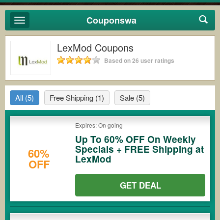
Couponswa
Toggle
navigation
LexMod Coupons
Based on 26 user ratings
All
(5)
Free Shipping
(1)
Sale
(5)
Expires: On going
Up To 60% OFF On Weekly
Specials + FREE Shipping at
60%
LexMod
OFF
GET DEAL