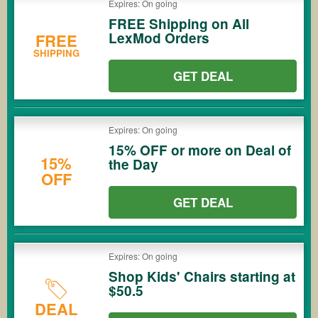
Expires: On going
FREE Shipping on All
LexMod Orders
FREE
SHIPPING
GET DEAL
Expires: On going
15% OFF or more on Deal of
15%
the Day
OFF
GET DEAL
Expires: On going
Shop Kids' Chairs starting at
$50.5
DEAL