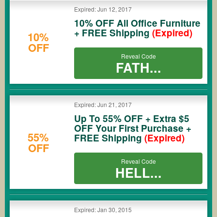
Expired: Jun 12, 2017
10% OFF All Office Furniture
+ FREE Shipping
(Expired)
10%
OFF
Reveal Code
FATH...
Expired: Jun 21, 2017
Up To 55% OFF + Extra $5
OFF Your First Purchase +
55%
FREE Shipping
(Expired)
OFF
Reveal Code
HELL...
Expired: Jan 30, 2015