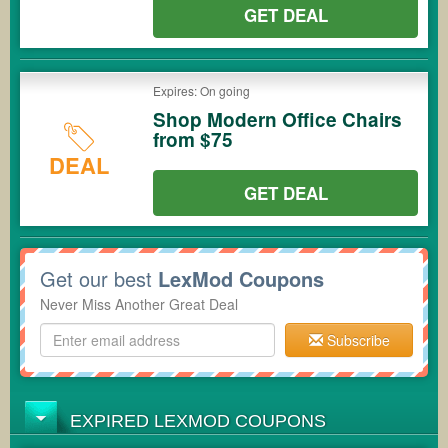
GET DEAL
Expires: On going
Shop Modern Office Chairs
from $75
DEAL
GET DEAL
Get our best
LexMod Coupons
Never Miss Another Great Deal
Subscribe
EXPIRED LEXMOD COUPONS