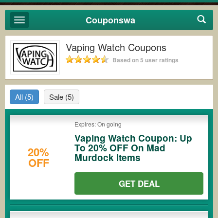
Couponswa
Toggle
navigation
Vaping Watch Coupons
Based on 5 user ratings
All
(5)
Sale
(5)
Expires: On going
Vaping Watch Coupon: Up
To 20% OFF On Mad
20%
Murdock Items
OFF
GET DEAL