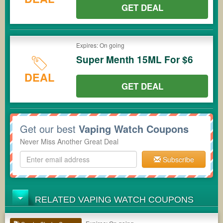
GET DEAL
Expires: On going
Super Menth 15ML For $6
DEAL
GET DEAL
Get our best
Vaping Watch Coupons
Never Miss Another Great Deal
Subscribe
RELATED VAPING WATCH COUPONS