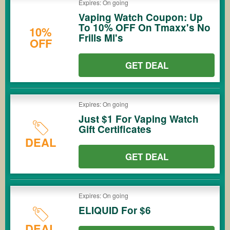
Expires: On going
Vaping Watch Coupon: Up
To 10% OFF On Tmaxx's No
10%
Frills Ml's
OFF
GET DEAL
Expires: On going
Just $1 For Vaping Watch
Gift Certificates
DEAL
GET DEAL
Expires: On going
ELIQUID For $6
DEAL