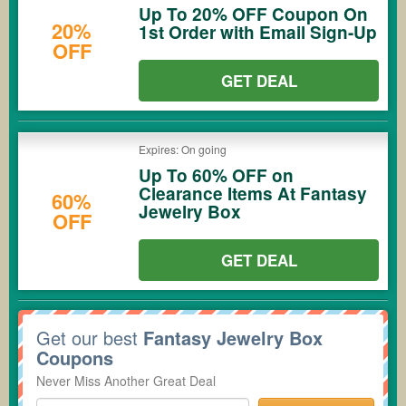
Up To 20% OFF Coupon On
20%
1st Order with Email Sign-Up
OFF
GET DEAL
Expires: On going
Up To 60% OFF on
Clearance Items At Fantasy
60%
Jewelry Box
OFF
GET DEAL
Get our best
Fantasy Jewelry Box
Coupons
Never Miss Another Great Deal