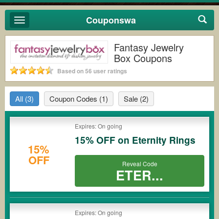
Couponswa
Toggle
navigation
Fantasy Jewelry
Box Coupons
Based on 56 user ratings
All
(3)
Coupon Codes
(1)
Sale
(2)
Expires: On going
15% OFF on Eternity Rings
15%
OFF
Reveal Code
ETER...
Expires: On going