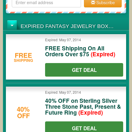
Subscribe
EXPIRED FANTASY JEWELRY BOX
COUPONS
Expired: May 07, 2014
FREE Shipping On All
Orders Over $75
(Expired)
FREE
SHIPPING
GET DEAL
Expired: May 07, 2014
40% OFF on Sterling Silver
Three Stone Past, Present &
40%
Future Ring
(Expired)
OFF
GET DEAL