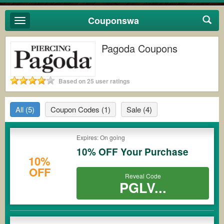
Couponswa
Toggle
navigation
Pagoda Coupons
Based on 25 user ratings
All
(5)
Coupon Codes
(1)
Sale
(4)
Expires: On going
10% OFF Your Purchase
10%
OFF
Reveal Code
PGLV...