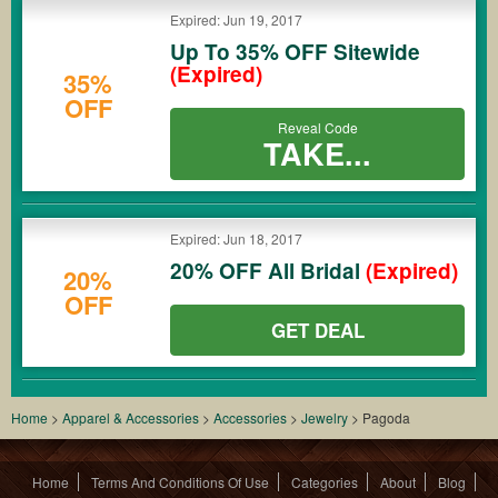
Expired: Jun 19, 2017
Up To 35% OFF Sitewide
(Expired)
35%
OFF
Reveal Code
TAKE...
Expired: Jun 18, 2017
20% OFF All Bridal
(Expired)
20%
OFF
GET DEAL
Home
>
Apparel & Accessories
>
Accessories
>
Jewelry
>
Pagoda
Home
Terms And Conditions Of Use
Categories
About
Blog