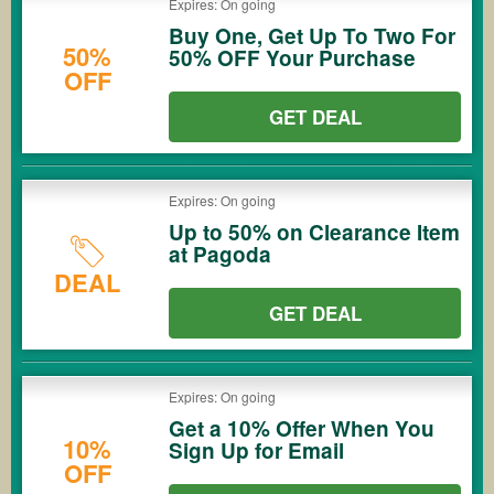
Expires: On going
Buy One, Get Up To Two For
50%
50% OFF Your Purchase
OFF
GET DEAL
Expires: On going
Up to 50% on Clearance Item
at Pagoda
DEAL
GET DEAL
Expires: On going
Get a 10% Offer When You
10%
Sign Up for Email
OFF