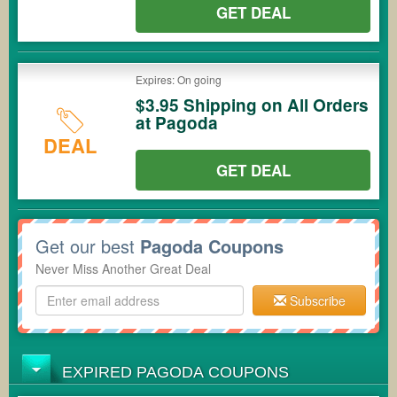
GET DEAL
Expires: On going
$3.95 Shipping on All Orders
at Pagoda
DEAL
GET DEAL
Get our best
Pagoda Coupons
Never Miss Another Great Deal
Subscribe
EXPIRED PAGODA COUPONS