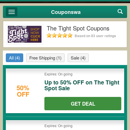
Couponswa
Toggle
navigation
The Tight Spot Coupons
Based on 83 user ratings
All
(4)
Free Shipping
(1)
Sale
(4)
Expires: On going
Up to 50% OFF on The Tight
50%
Spot Sale
OFF
GET DEAL
Expires: On going