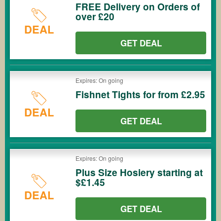
FREE Delivery on Orders of
over £20
DEAL
GET DEAL
Expires: On going
Fishnet Tights for from £2.95
DEAL
GET DEAL
Expires: On going
Plus Size Hosiery starting at
$£1.45
DEAL
GET DEAL