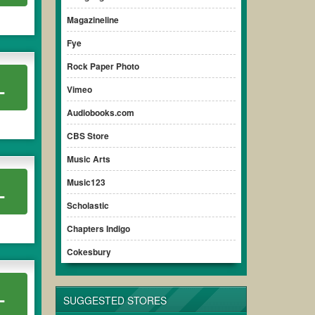
ensure your savings.
Magazineline
Fye
Rock Paper Photo
L
Vimeo
Audiobooks.com
CBS Store
Music Arts
Music123
L
Scholastic
Chapters Indigo
Cokesbury
L
SUGGESTED STORES