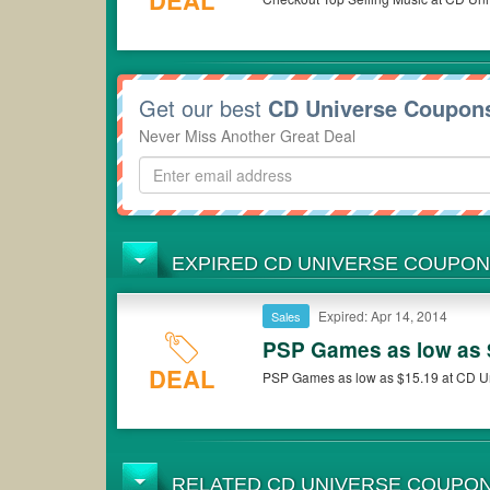
DEAL
Get our best
CD Universe Coupon
Never Miss Another Great Deal
EXPIRED CD UNIVERSE COUPO
Expired: Apr 14, 2014
Sales
PSP Games as low as 
DEAL
PSP Games as low as $15.19 at CD U
RELATED CD UNIVERSE COUPO