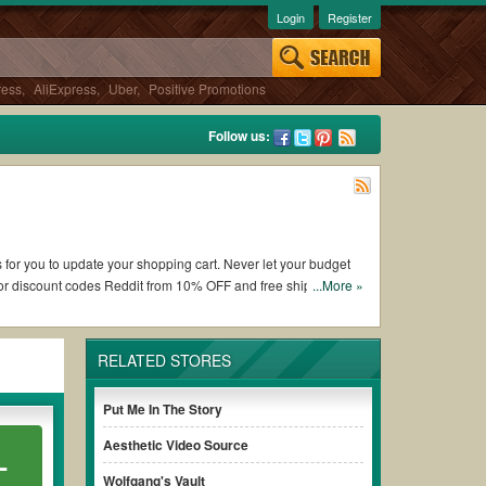
Login
Register
ress
,
AliExpress
,
Uber
,
Positive Promotions
Follow us:
s for you to update your shopping cart. Never let your budget
or discount codes Reddit from 10% OFF and free shipping
...More »
RELATED STORES
g CD Universe coupons and promo codes and get CD Universe
e terms & conditions of the discount to ensure your savings
Put Me In The Story
Aesthetic Video Source
L
ithout paying for the full price of your orders. *Please note
Wolfgang's Vault