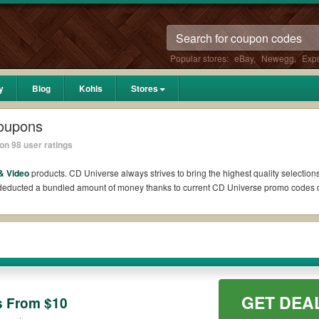
Popular stores:
eBay
,
Newegg
,
Exp
y
Blog
Kohls
Stores
oupons
on 98 user ratings
& Video
products. CD Universe always strives to bring the highest quality selection
l deducted a bundled amount of money thanks to current CD Universe promo codes 
?
 Reddit if available. All you need to do is run your eyes over the list of workin
 *No matter what CD Universe coupons you wish to use, always remember to check th
GET DEA
s From $10
es such as 10% OFF, 20% OFF, or free shipping for you to complete your purchases w