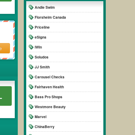
Andie Swim
Florsheim Canada
Priceline
eSigns
iWin
e
Soludos
JJ Smith
Carousel Checks
Fairhaven Health
L
Bass Pro Shops
Westmore Beauty
Marvel
ChinaBerry