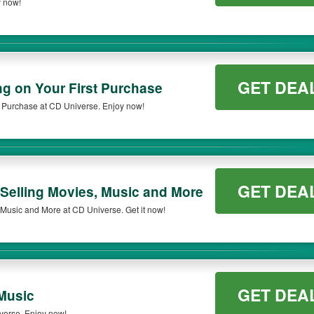
y now!
n qualifying orders. Please check the T&Cs of your selected promo code clearly to 
GET DEA
ng on Your First Purchase
t Purchase at CD Universe. Enjoy now!
GET DEA
 Selling Movies, Music and More
 Music and More at CD Universe. Get it now!
GET DEA
Music
verse. Enjoy now!