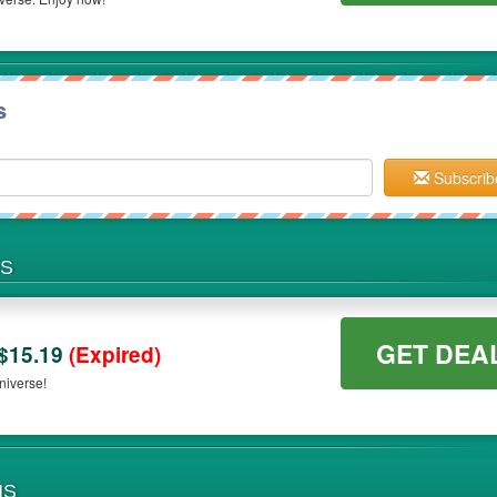
s
Subscrib
NS
GET DEA
$15.19
(Expired)
niverse!
NS