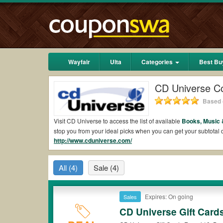
Wayfair
Ulta
Categories
Best Bu
CD Universe C
Based 
Visit CD Universe to access the list of available
Books, Music 
stop you from your ideal picks when you can get your subtota
http://www.cduniverse.com/
2026.
Are there valid CD Universe Coupons on Reddit
All
(4)
Sale
(4)
Yes.
Couponswa.com
collects the latest CD Universe Coupons
coupons Reddit to add to your orders for the biggest savings.
when it comes to payment.
Expires: On going
Sales
Are there valid
CD Universe promo codes?
CD Universe Gift Card
Yes. There are various choices of “wow” CD Universe promo cod