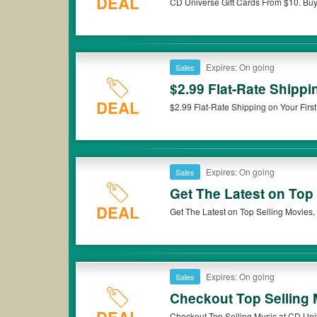
DEAL
CD Universe Gift Cards From $10. Bu
that CD Universe coupons or discounts will be only available o
Expires: On going
Sales
$2.99 Flat-Rate Shippi
DEAL
$2.99 Flat-Rate Shipping on Your Firs
Expires: On going
Sales
Get The Latest on Top
DEAL
Get The Latest on Top Selling Movies,
Expires: On going
Sales
Checkout Top Selling 
Checkout Top Selling Music at CD Uni