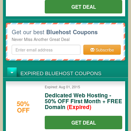
GET DEAL
Get our best
Bluehost Coupons
Never Miss Another Great Deal
Subscribe
EXPIRED BLUEHOST COUPONS
Expired: Aug 01, 2015
Dedicated Web Hosting -
50% OFF First Month + FREE
50%
Domain
(Expired)
OFF
GET DEAL