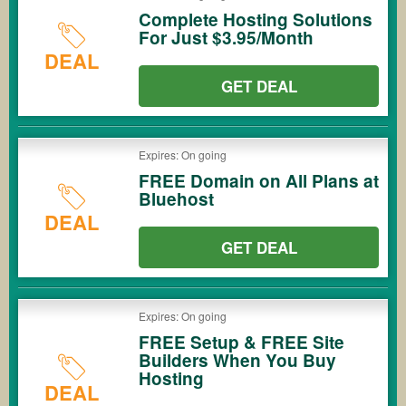
Complete Hosting Solutions
For Just $3.95/Month
DEAL
GET DEAL
Expires: On going
FREE Domain on All Plans at
Bluehost
DEAL
GET DEAL
Expires: On going
FREE Setup & FREE Site
Builders When You Buy
Hosting
DEAL