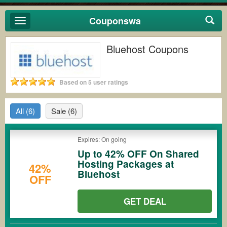
Couponswa
Toggle
navigation
Bluehost Coupons
Based on 5 user ratings
All
(6)
Sale
(6)
Expires: On going
Up to 42% OFF On Shared
Hosting Packages at
42%
Bluehost
OFF
GET DEAL