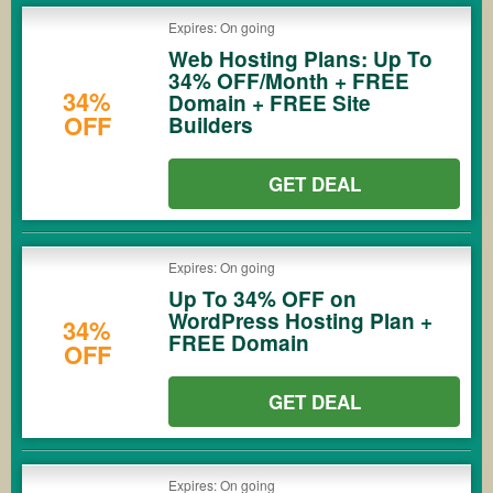
Expires: On going
Web Hosting Plans: Up To
34% OFF/Month + FREE
34%
Domain + FREE Site
OFF
Builders
GET DEAL
Expires: On going
Up To 34% OFF on
WordPress Hosting Plan +
34%
FREE Domain
OFF
GET DEAL
Expires: On going