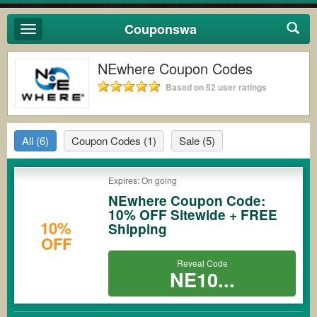
Couponswa
Toggle
navigation
NEwhere Coupon Codes
Based on 52 user ratings
All
(6)
Coupon Codes
(1)
Sale
(5)
Expires: On going
NEwhere Coupon Code:
10% OFF Sitewide + FREE
10%
Shipping
OFF
Reveal Code
NE10...