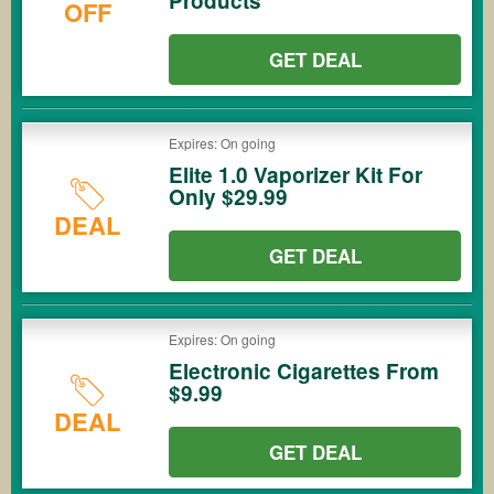
Products
OFF
GET DEAL
Expires: On going
Elite 1.0 Vaporizer Kit For
Only $29.99
DEAL
GET DEAL
Expires: On going
Electronic Cigarettes From
$9.99
DEAL
GET DEAL