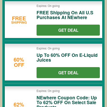
Expires: On going
FREE Shipping On All U.S
Purchases At NEwhere
FREE
SHIPPING
GET DEAL
Expires: On going
Up To 60% OFF On E-Liquid
60%
Juices
OFF
GET DEAL
Expires: On going
NEwhere Coupon Code: Up
To 62% OFF On Select Sale
62%