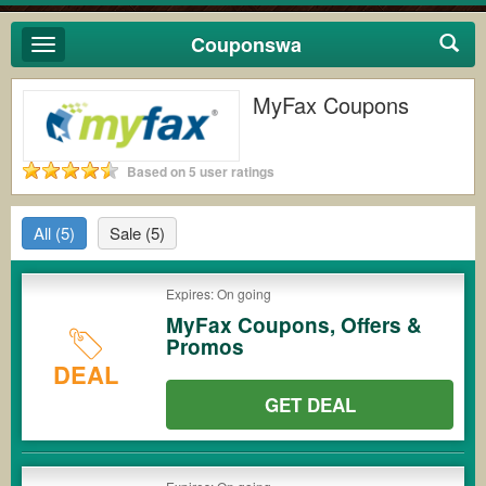
Couponswa
Toggle
navigation
MyFax Coupons
Based on 5 user ratings
All
(5)
Sale
(5)
Expires: On going
MyFax Coupons, Offers &
Promos
DEAL
GET DEAL