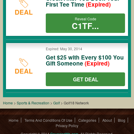
First Tee Time
(Expired)
DEAL
Reveal Code
C1TF...
Expired: May 30, 2014
Get $25 with Every $100 You
Gift Someone
(Expired)
DEAL
GET DEAL
Home
>
Sports & Recreation
>
Golf
>
Golf18 Network
Home
Terms And Conditions Of Use
Categories
About
Blog
Privacy Policy
Copyright © 2014
CouponsWa.com
. All Rights Reserved.