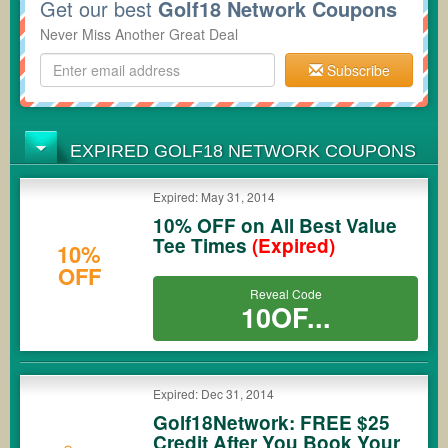
Get our best
Golf18 Network Coupons
Never Miss Another Great Deal
Subscribe
EXPIRED GOLF18 NETWORK COUPONS
Expired: May 31, 2014
10% OFF on All Best Value
Tee Times
(Expired)
10%
OFF
Reveal Code
10OF...
Expired: Dec 31, 2014
Golf18Network: FREE $25
Credit After You Book Your