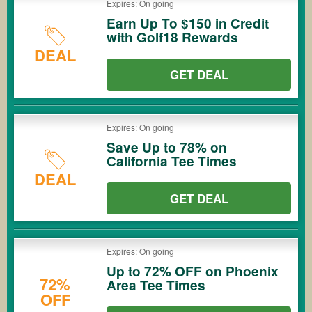
Expires: On going
Earn Up To $150 in Credit
with Golf18 Rewards
DEAL
GET DEAL
Expires: On going
Save Up to 78% on
California Tee Times
DEAL
GET DEAL
Expires: On going
Up to 72% OFF on Phoenix
72%
Area Tee Times
OFF