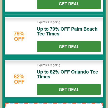
GET DEAL
Expires: On going
Up to 79% OFF Palm Beach
79%
Tee Times
OFF
GET DEAL
Expires: On going
Up to 82% OFF Orlando Tee
82%
Times
OFF
GET DEAL