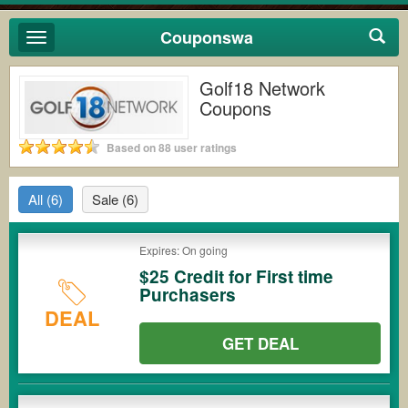
Couponswa
Toggle
navigation
Golf18 Network
Coupons
Based on 88 user ratings
All
(6)
Sale
(6)
Expires: On going
$25 Credit for First time
Purchasers
DEAL
GET DEAL