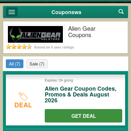
Couponswa
Toggle
navigation
Alien Gear
Coupons
Based on 5 user ratings
All
(7)
Sale
(7)
Expires: On going
Alien Gear Coupon Codes,
Promos & Deals August
2026
DEAL
GET DEAL