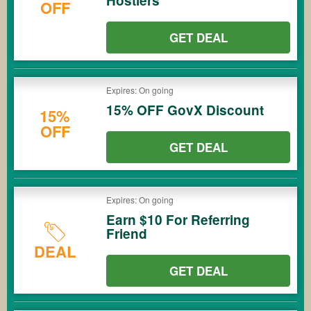
Hostlers
OFF
GET DEAL
Expires: On going
15% OFF GovX Discount
15%
OFF
GET DEAL
Expires: On going
Earn $10 For Referring
Friend
DEAL
GET DEAL