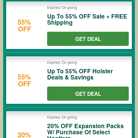
Expires: On going
Up To 55% OFF Sale + FREE
55%
Shipping
OFF
GET DEAL
Expires: On going
Up To 55% OFF Holster
55%
Deals & Savings
OFF
GET DEAL
Expires: On going
20% OFF Expansion Packs
W/ Purchase Of Select
20%