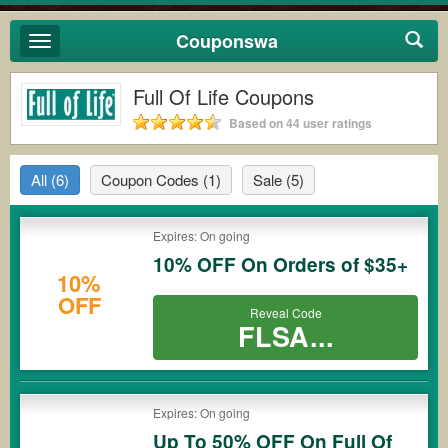
Couponswa
Toggle
navigation
Full Of Life Coupons
Based on 44 user ratings
All
(6)
Coupon Codes
(1)
Sale
(5)
Expires: On going
10% OFF On Orders of $35+
10%
OFF
Reveal Code
FLSA...
Expires: On going
Up To 50% OFF On Full Of