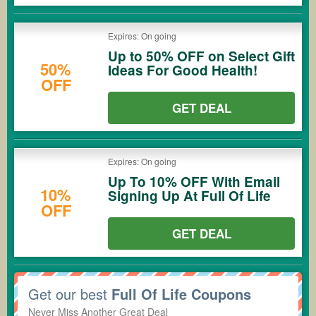
Expires: On going
Up to 50% OFF on Select Gift
50%
Ideas For Good Health!
OFF
GET DEAL
Expires: On going
Up To 10% OFF With Email
10%
Signing Up At Full Of Life
OFF
GET DEAL
Get our best
Full Of Life Coupons
Never Miss Another Great Deal