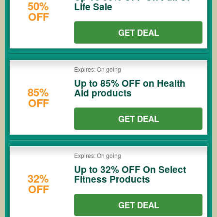
50%
Life Sale
OFF
GET DEAL
Expires: On going
Up to 85% OFF on Health
85%
Aid products
OFF
GET DEAL
Expires: On going
Up to 32% OFF On Select
32%
Fitness Products
OFF
GET DEAL