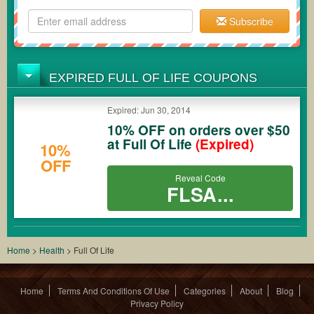
Subscribe
EXPIRED FULL OF LIFE COUPONS
Expired: Jun 30, 2014
10% OFF on orders over $50
at Full Of Life
(Expired)
10%
OFF
Reveal Code
FLSA...
Home
>
Health
>
Full Of Life
Home
Terms And Conditions Of Use
Categories
About
Blog
Privacy Policy