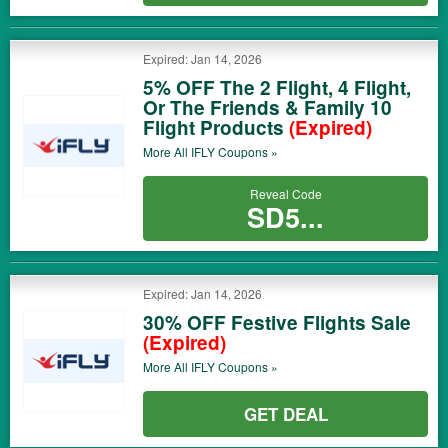
Expired: Jan 14, 2026
5% OFF The 2 Flight, 4 Flight,
Or The Friends & Family 10
Flight Products
(Expired)
More All
IFLY
Coupons »
Reveal Code
SD5...
Expired: Jan 14, 2026
30% OFF Festive Flights Sale
(Expired)
More All
IFLY
Coupons »
GET DEAL