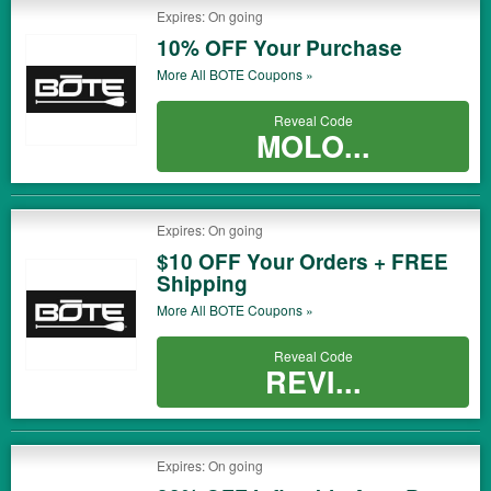
Expires: On going
10% OFF Your Purchase
More All
BOTE
Coupons »
Reveal Code
MOLO...
Expires: On going
$10 OFF Your Orders + FREE
Shipping
More All
BOTE
Coupons »
Reveal Code
REVI...
Expires: On going