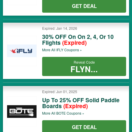
GET DEAL
Expired: Jan 14, 2026
30% OFF On On 2, 4, Or 10
Flights
(Expired)
More All
IFLY
Coupons »
Reveal Code
FLYN...
Expired: Jun 01, 2025
Up To 25% OFF Solid Paddle
Boards
(Expired)
More All
BOTE
Coupons »
GET DEAL