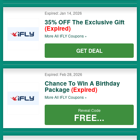
Expired: Jan 14, 2026
35% OFF The Exclusive Gift
(Expired)
More All
IFLY
Coupons »
GET DEAL
Expired: Feb 28, 2026
Chance To Win A Birthday
Package
(Expired)
More All
IFLY
Coupons »
Reveal Code
FREE...