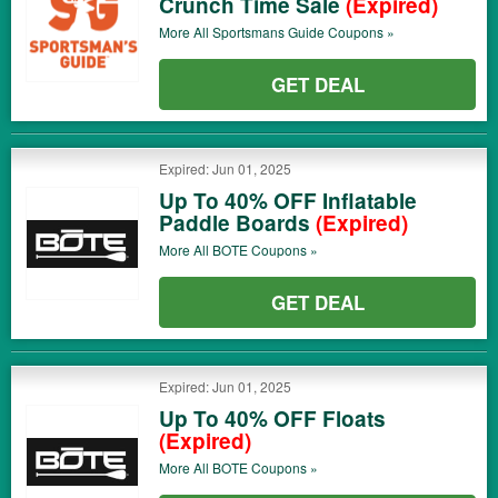
Crunch Time Sale
(Expired)
More All
Sportsmans Guide
Coupons »
GET DEAL
Expired: Jun 01, 2025
Up To 40% OFF Inflatable
Paddle Boards
(Expired)
More All
BOTE
Coupons »
GET DEAL
Expired: Jun 01, 2025
Up To 40% OFF Floats
(Expired)
More All
BOTE
Coupons »