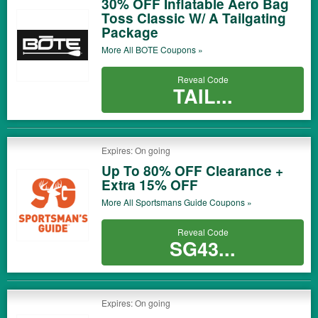
30% OFF Inflatable Aero Bag
Toss Classic W/ A Tailgating
Package
More All
BOTE
Coupons »
Reveal Code
TAIL...
Expires: On going
Up To 80% OFF Clearance +
Extra 15% OFF
More All
Sportsmans Guide
Coupons »
Reveal Code
SG43...
Expires: On going