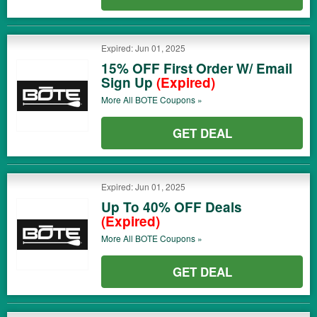
Expired: Jun 01, 2025
15% OFF First Order W/ Email
Sign Up
(Expired)
More All
BOTE
Coupons »
GET DEAL
Expired: Jun 01, 2025
Up To 40% OFF Deals
(Expired)
More All
BOTE
Coupons »
GET DEAL