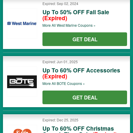
Expired: Sep 02, 2024
Up To 50% OFF Fall Sale
(Expired)
More All
West Marine
Coupons »
GET DEAL
Expired: Jun 01, 2025
Up To 60% OFF Accessories
(Expired)
More All
BOTE
Coupons »
GET DEAL
Expired: Dec 25, 2025
Up To 60% OFF Christmas