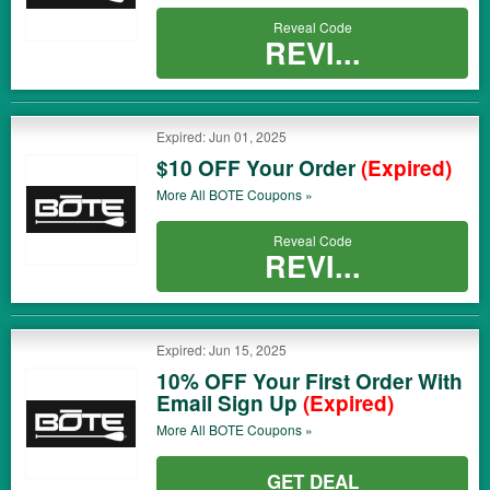
Reveal Code
REVI...
Expired: Jun 01, 2025
$10 OFF Your Order
(Expired)
More All
BOTE
Coupons »
Reveal Code
REVI...
Expired: Jun 15, 2025
10% OFF Your First Order With
Email Sign Up
(Expired)
More All
BOTE
Coupons »
GET DEAL