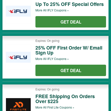
Up To 25% OFF Special Offers
More All
IFLY
Coupons »
GET DEAL
Expires: On going
25% OFF First Order W/ Email
Sign Up
More All
IFLY
Coupons »
GET DEAL
Expires: On going
FREE Shipping On Orders
Over $225
More All
First Lite
Coupons »