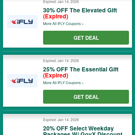
Expired: Jan 14, 2026
30% OFF The Elevated Gift
(Expired)
More All
IFLY
Coupons »
GET DEAL
Expired: Jan 14, 2026
25% OFF The Essential Gift
(Expired)
More All
IFLY
Coupons »
GET DEAL
Expired: Jan 14, 2026
20% OFF Select Weekday
Packages W/ GovX Discount