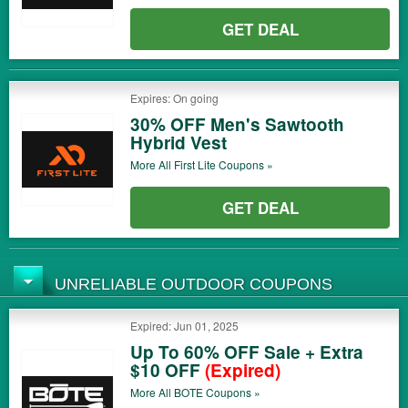
GET DEAL
Expires: On going
30% OFF Men's Sawtooth
Hybrid Vest
More All
First Lite
Coupons »
GET DEAL
UNRELIABLE OUTDOOR COUPONS
Expired: Jun 01, 2025
Up To 60% OFF Sale + Extra
$10 OFF
(Expired)
More All
BOTE
Coupons »