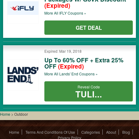
(Expired)
More All
IFLY
Coupons »
GET DEAL
Expired: Mar 19, 2018
Up To 60% OFF + Extra 25%
OFF
(Expired)
More All
Lands' End
Coupons »
Reveal Code
TULI...
Home
>
Outdoor
Home
Terms And Conditions Of Use
Categories
About
Blog
Privacy Policy