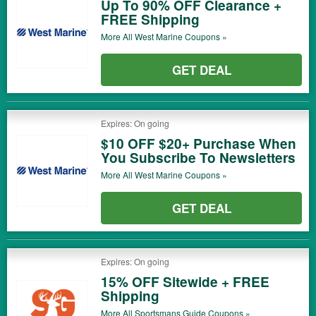
Up To 90% OFF Clearance +
FREE Shipping
More All
West Marine
Coupons »
GET DEAL
Expires: On going
$10 OFF $20+ Purchase When
You Subscribe To Newsletters
More All
West Marine
Coupons »
GET DEAL
Expires: On going
15% OFF Sitewide + FREE
Shipping
More All
Sportsmans Guide
Coupons »