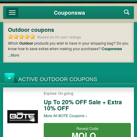
Couponswa
Toggle
navigation
Outdoor coupons
Based on 44 user ratings
Which
Outdoor
products you wish to have in your shopping bag? Do you
know how to save extras when making your purchases?
Couponswa
offers you the latest coupons and discount codes from
Bobwards
,
Jans
,
...More
West Marine
so that you can catch the chance to get your subtotal
deducted a bundled amount of money when it comes to payment. Cast
an eye on the list of the latest coupons and offers to find out the greatest
one to add to your purchases and maximize your benefits.
ACTIVE OUTDOOR COUPONS
Expires: On going
Up To 20% OFF Sale + Extra
10% OFF
More All
BOTE
Coupons »
Reveal Code
MOLO...