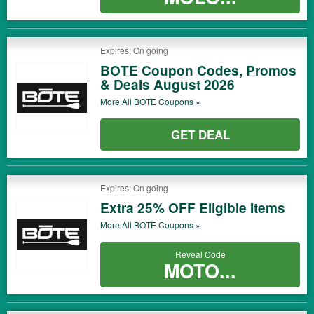
Expires: On going
BOTE Coupon Codes, Promos
& Deals August 2026
More All
BOTE
Coupons »
GET DEAL
Expires: On going
Extra 25% OFF Eligible Items
More All
BOTE
Coupons »
Reveal Code
MOTO...