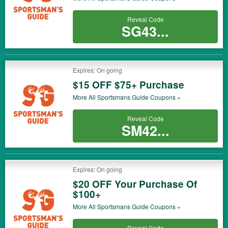
Reveal Code
SG43...
Expires: On going
$15 OFF $75+ Purchase
More All
Sportsmans Guide
Coupons »
Reveal Code
SM42...
Expires: On going
$20 OFF Your Purchase Of
$100+
More All
Sportsmans Guide
Coupons »
Reveal Code