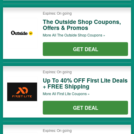
Expires: On going
The Outside Shop Coupons,
Offers & Promos
More All
The Outside Shop
Coupons »
GET DEAL
Expires: On going
Up To 40% OFF First Lite Deals
+ FREE Shipping
More All
First Lite
Coupons »
GET DEAL
Expires: On going