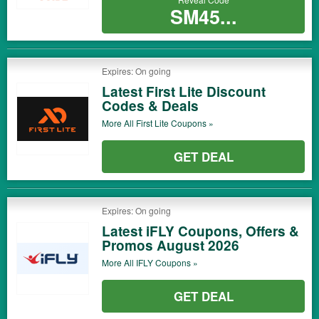
SM45...
Expires: On going
Latest First Lite Discount
Codes & Deals
More All
First Lite
Coupons »
GET DEAL
Expires: On going
Latest iFLY Coupons, Offers &
Promos August 2026
More All
IFLY
Coupons »
GET DEAL