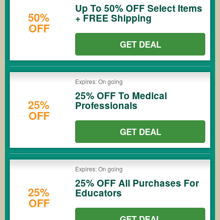
Up To 50% OFF Select Items
50%
+ FREE Shipping
OFF
GET DEAL
Expires: On going
25% OFF To Medical
25%
Professionals
OFF
GET DEAL
Expires: On going
25% OFF All Purchases For
25%
Educators
OFF
GET DEAL