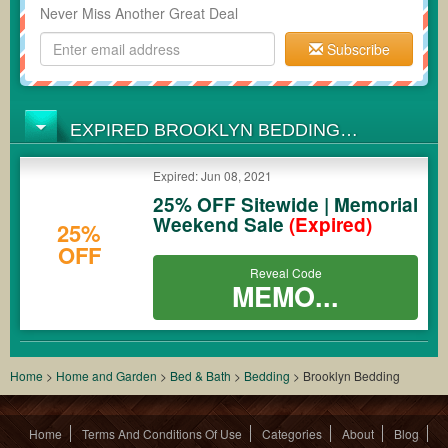
Never Miss Another Great Deal
Subscribe
EXPIRED BROOKLYN BEDDING
COUPONS
Expired: Jun 08, 2021
25% OFF Sitewide | Memorial
Weekend Sale
(Expired)
25%
OFF
Reveal Code
MEMO...
Home
>
Home and Garden
>
Bed & Bath
>
Bedding
>
Brooklyn Bedding
Home
Terms And Conditions Of Use
Categories
About
Blog