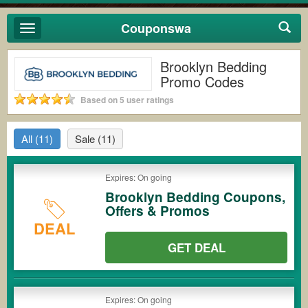
Couponswa
Toggle
navigation
Brooklyn Bedding
Promo Codes
Based on 5 user ratings
All
(11)
Sale
(11)
Expires: On going
Brooklyn Bedding Coupons,
Offers & Promos
DEAL
GET DEAL
Expires: On going