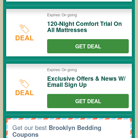
Expires: On going
120-Night Comfort Trial On
All Mattresses
DEAL
GET DEAL
Expires: On going
Exclusive Offers & News W/
Email Sign Up
DEAL
GET DEAL
Get our best
Brooklyn Bedding
Coupons