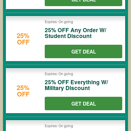
Expires: On going
25% OFF Any Order W/
25%
Student Discount
OFF
GET DEAL
Expires: On going
25% OFF Everything W/
25%
Military Discount
OFF
GET DEAL
Expires: On going