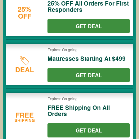
25% OFF All Orders For First
25%
Responders
OFF
GET DEAL
Expires: On going
Mattresses Starting At $499
DEAL
GET DEAL
Expires: On going
FREE Shipping On All
Orders
FREE
SHIPPING
GET DEAL