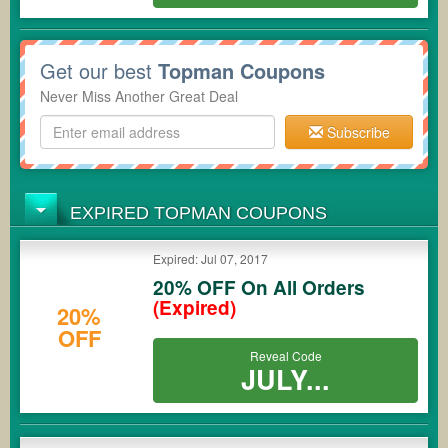
Get our best
Topman Coupons
Never Miss Another Great Deal
Subscribe
EXPIRED TOPMAN COUPONS
Expired: Jul 07, 2017
20% OFF On All Orders
(Expired)
20%
OFF
Reveal Code
JULY...