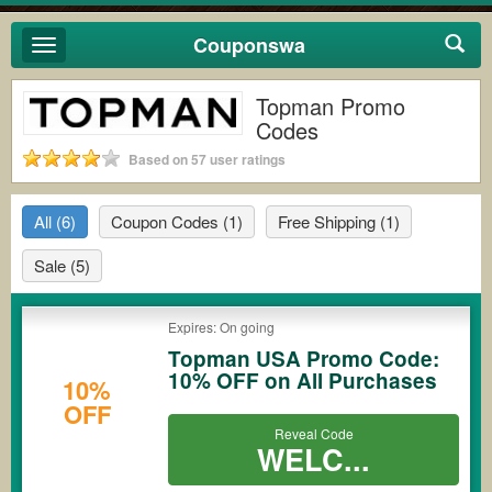
Couponswa
Toggle
navigation
Topman Promo
Codes
Based on 57 user ratings
All
(6)
Coupon Codes
(1)
Free Shipping
(1)
Sale
(5)
Expires: On going
Topman USA Promo Code:
10% OFF on All Purchases
10%
OFF
Reveal Code
WELC...