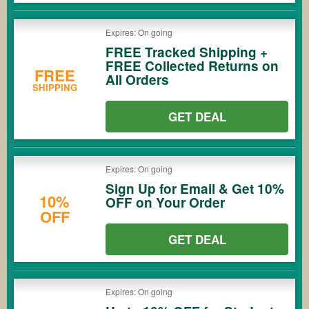
Expires: On going
FREE Tracked Shipping +
FREE Collected Returns on
FREE
All Orders
SHIPPING
GET DEAL
Expires: On going
Sign Up for Email & Get 10%
10%
OFF on Your Order
OFF
GET DEAL
Expires: On going