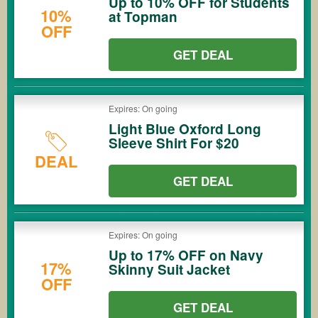
Up to 10% OFF for Students
10%
at Topman
OFF
GET DEAL
Expires: On going
Light Blue Oxford Long
Sleeve Shirt For $20
DEAL
GET DEAL
Expires: On going
Up to 17% OFF on Navy
17%
Skinny Suit Jacket
OFF
GET DEAL