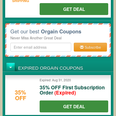
SHIPPING
GET DEAL
Get our best
Orgain Coupons
Never Miss Another Great Deal
Subscribe
EXPIRED ORGAIN COUPONS
Expired: Aug 31, 2020
35% OFF First Subscription
35%
Order
(Expired)
OFF
GET DEAL