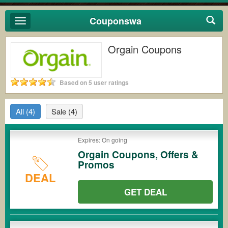
Couponswa
Toggle
navigation
Orgain Coupons
Based on 5 user ratings
All
(4)
Sale
(4)
Expires: On going
Orgain Coupons, Offers &
Promos
DEAL
GET DEAL