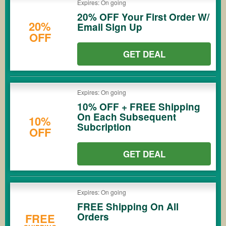
Expires: On going
20% OFF Your First Order W/
20%
Email Sign Up
OFF
GET DEAL
Expires: On going
10% OFF + FREE Shipping
On Each Subsequent
10%
Subcription
OFF
GET DEAL
Expires: On going
FREE Shipping On All
Orders
FREE